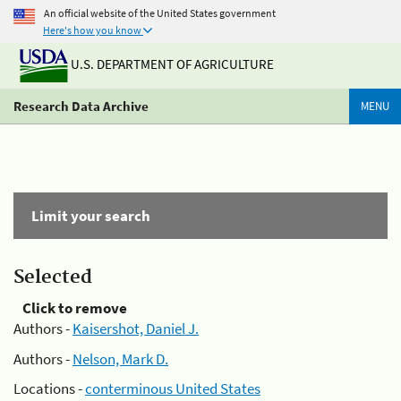
An official website of the United States government
Here's how you know
U.S. DEPARTMENT OF AGRICULTURE
Research Data Archive
MENU
Limit your search
Selected
Click to remove
Authors -
Kaisershot, Daniel J.
Authors -
Nelson, Mark D.
Locations -
conterminous United States