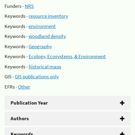
Funders -
NRS
Keywords -
resource inventory
Keywords -
environment
Keywords -
woodland density
Keywords -
Geography
Keywords -
Ecology, Ecosystems, & Environment
Keywords -
historical maps
GIS -
GIS publications only
EFRs -
Other
Publication Year
Authors
Keywords