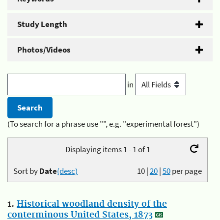
Study Length
Photos/Videos
in
(To search for a phrase use "", e.g. "experimental forest")
Displaying items 1 - 1 of 1
Sort by
Date
(desc)
10
|
20
|
50
per page
1.
Historical woodland density of the
conterminous United States, 1873