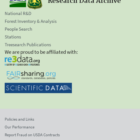
Research Data Archive
National R&D
Forest Inventory & Analysis
People Search
Stations
Treesearch Publications
We are proud to be affiliated with:
Policies and Links
Our Performance
Report Fraud on USDA Contracts