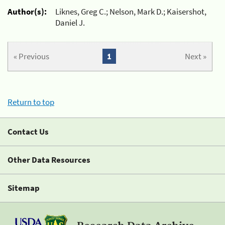
Author(s):
Liknes, Greg C.; Nelson, Mark D.; Kaisershot,
Daniel J.
« Previous
1
Next »
Return to top
Contact Us
Other Data Resources
Sitemap