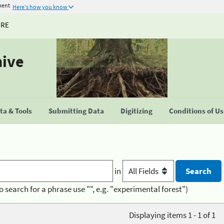
ment
Here's how you know
URE
hive
a & Tools
Submitting Data
Digitizing
Conditions of U
in
o search for a phrase use "", e.g. "experimental forest")
Displaying items 1 - 1 of 1