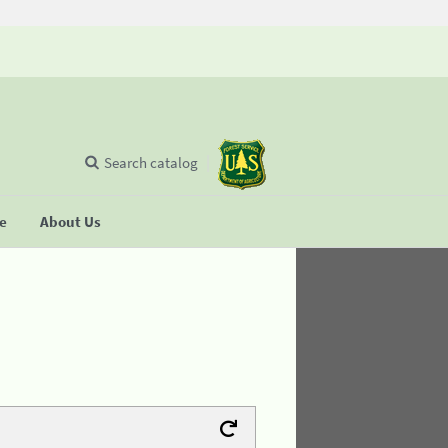
Search catalog
se
About Us