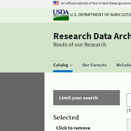
An official website of the United States govern
U.S. DEPARTMENT OF AGRICULT
Research Data Arc
Roots of our Research
Catalog
Our Formats
Metadat
Limit your search
(T
Selected
Click to remove