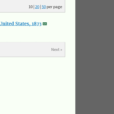
10
|
20
|
50
per page
nited States, 1873
Next »