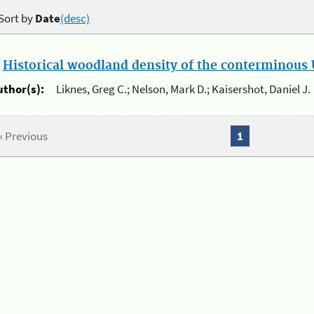
Sort by
Date
(desc)
.
Historical woodland density of the conterminous U
uthor(s):
Liknes, Greg C.; Nelson, Mark D.; Kaisershot, Daniel J.
« Previous
1