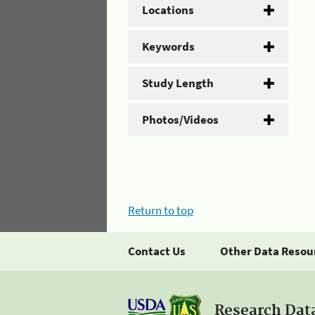
Locations
Keywords
Study Length
Photos/Videos
Return to top
Contact Us
Other Data Resou
Research Dat