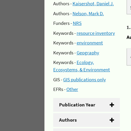
Authors -
Kaisershot, Daniel J.
Authors -
Nelson, Mark D.
Funders -
NRS
1
Keywords -
resource inventory
A
Keywords -
environment
Keywords -
Geography
Keywords -
Ecology,
Ecosystems, & Environment
GIS -
GIS publications only
EFRs -
Other
Publication Year
Authors