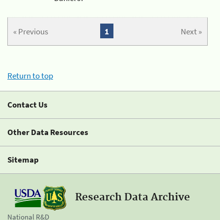
« Previous
1
Next »
Return to top
Contact Us
Other Data Resources
Sitemap
Research Data Archive
National R&D