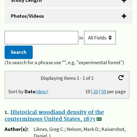
Study Length
Photos/Videos
in
(To search for a phrase use "", e.g. "experimental forest")
Displaying items 1 - 1 of 1
Sort by
Date
(desc)
10
|
20
|
50
per page
1.
Historical woodland density of the
conterminous United States, 1873
Author(s):
Liknes, Greg C.; Nelson, Mark D.; Kaisershot,
Daniel J.