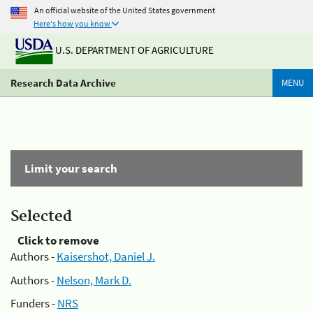
An official website of the United States government
Here's how you know
U.S. DEPARTMENT OF AGRICULTURE
Research Data Archive
MENU
Limit your search
Selected
Click to remove
Authors -
Kaisershot, Daniel J.
Authors -
Nelson, Mark D.
Funders -
NRS