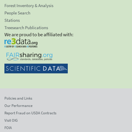
Forest Inventory & Analysis
People Search
Stations
Treesearch Publications
We are proud to be affiliated with:
Policies and Links
Our Performance
Report Fraud on USDA Contracts
Visit OIG
FOIA