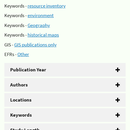
Keywords -
resource inventory
Keywords -
environment
Keywords -
Geography
Keywords -
historical maps
GIS -
GIS publications only
EFRs -
Other
Publication Year
Authors
Locations
Keywords