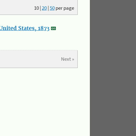
10
|
20
|
50
per page
nited States, 1873
Next »