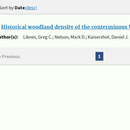
Sort by
Date
(desc)
.
Historical woodland density of the conterminous U
uthor(s):
Liknes, Greg C.; Nelson, Mark D.; Kaisershot, Daniel J.
« Previous
1