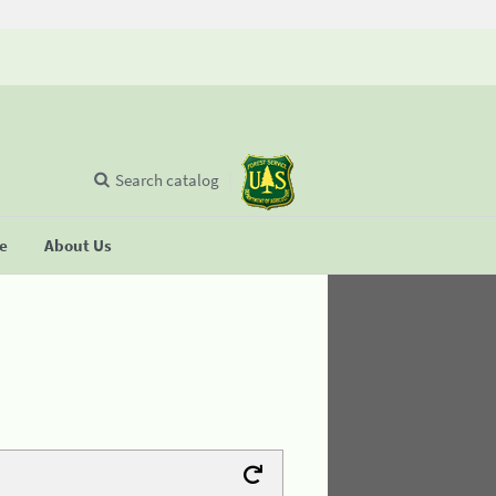
Search catalog
se
About Us