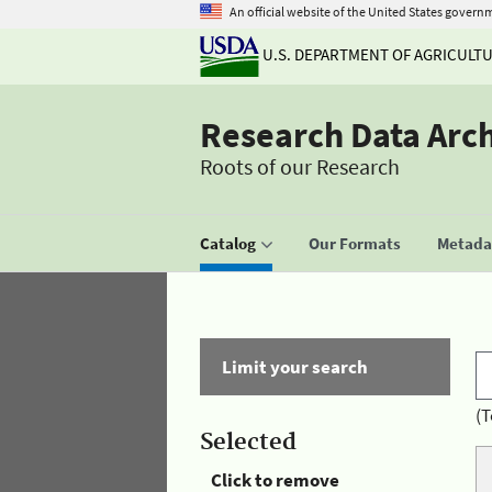
An official website of the United States govern
U.S. DEPARTMENT OF AGRICULT
Research Data Arc
Roots of our Research
Catalog
Our Formats
Metadat
Limit your search
(T
Selected
Click to remove