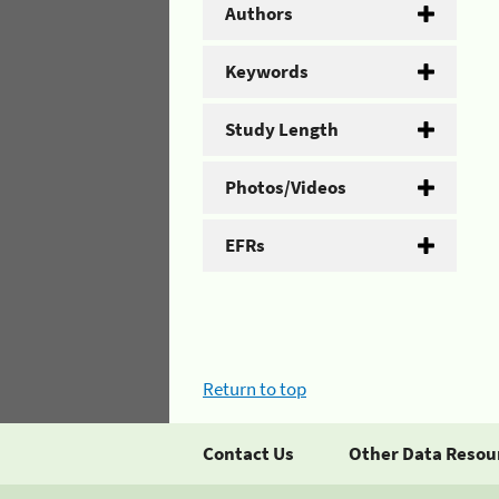
Authors
Keywords
Study Length
Photos/Videos
EFRs
Return to top
Contact Us
Other Data Resou