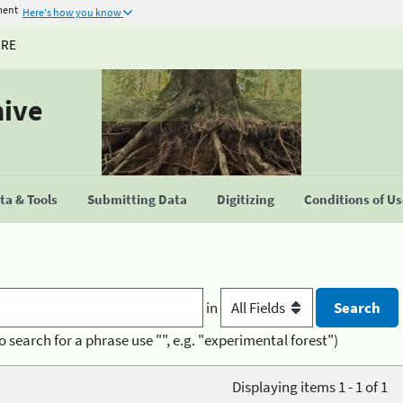
ment
Here's how you know
URE
hive
a & Tools
Submitting Data
Digitizing
Conditions of U
in
o search for a phrase use "", e.g. "experimental forest")
Displaying items 1 - 1 of 1