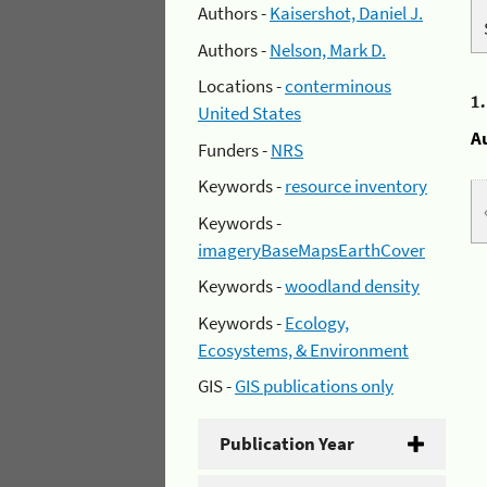
Authors -
Kaisershot, Daniel J.
Authors -
Nelson, Mark D.
Locations -
conterminous
1
United States
A
Funders -
NRS
Keywords -
resource inventory
Keywords -
imageryBaseMapsEarthCover
Keywords -
woodland density
Keywords -
Ecology,
Ecosystems, & Environment
GIS -
GIS publications only
Publication Year