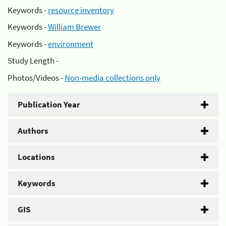
Keywords -
resource inventory
Keywords -
William Brewer
Keywords -
environment
Study Length -
Photos/Videos -
Non-media collections only
Publication Year
Authors
Locations
Keywords
GIS