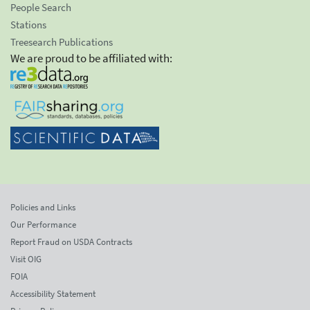
People Search
Stations
Treesearch Publications
We are proud to be affiliated with:
Policies and Links
Our Performance
Report Fraud on USDA Contracts
Visit OIG
FOIA
Accessibility Statement