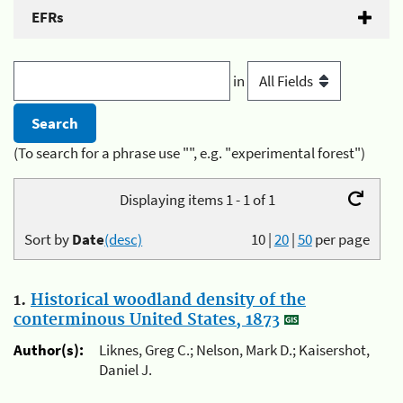
EFRs
in
(To search for a phrase use "", e.g. "experimental forest")
Displaying items 1 - 1 of 1
Sort by
Date
(desc)
10
|
20
|
50
per page
1.
Historical woodland density of the
conterminous United States, 1873
Author(s):
Liknes, Greg C.; Nelson, Mark D.; Kaisershot,
Daniel J.