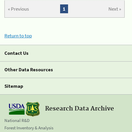
« Previous
1
Next »
Return to top
Contact Us
Other Data Resources
Sitemap
Research Data Archive
National R&D
Forest Inventory & Analysis