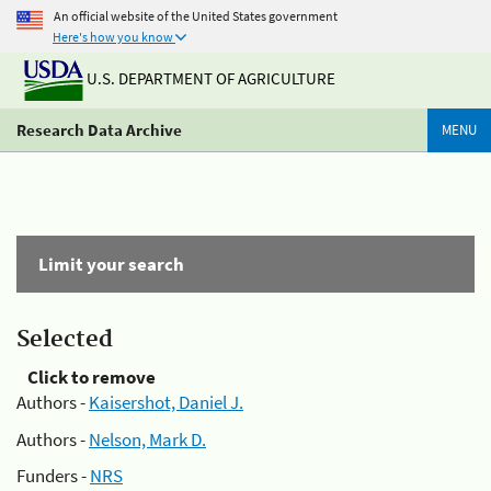
An official website of the United States government
Here's how you know
U.S. DEPARTMENT OF AGRICULTURE
Research Data Archive
MENU
Limit your search
Selected
Click to remove
Authors -
Kaisershot, Daniel J.
Authors -
Nelson, Mark D.
Funders -
NRS