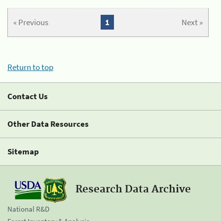
« Previous
1
Next »
Return to top
Contact Us
Other Data Resources
Sitemap
Research Data Archive
National R&D