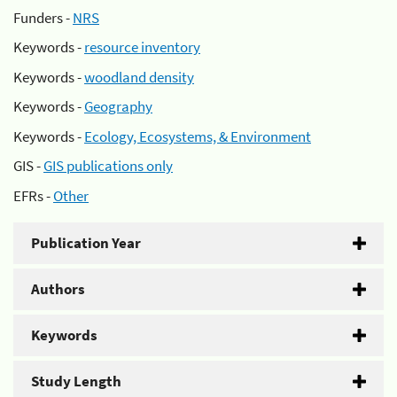
Funders -
NRS
Keywords -
resource inventory
Keywords -
woodland density
Keywords -
Geography
Keywords -
Ecology, Ecosystems, & Environment
GIS -
GIS publications only
EFRs -
Other
Publication Year
Authors
Keywords
Study Length