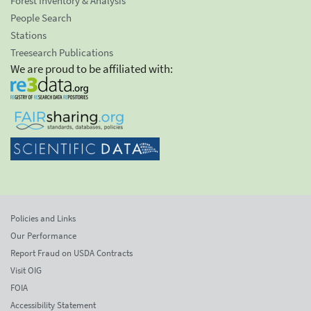
Forest Inventory & Analysis
People Search
Stations
Treesearch Publications
We are proud to be affiliated with:
Policies and Links
Our Performance
Report Fraud on USDA Contracts
Visit OIG
FOIA
Accessibility Statement