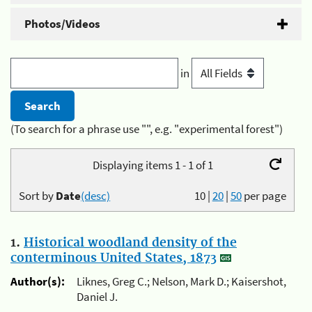
Photos/Videos
in
(To search for a phrase use "", e.g. "experimental forest")
Displaying items 1 - 1 of 1
Sort by
Date
(desc)
10
|
20
|
50
per page
1.
Historical woodland density of the
conterminous United States, 1873
Author(s):
Liknes, Greg C.; Nelson, Mark D.; Kaisershot,
Daniel J.