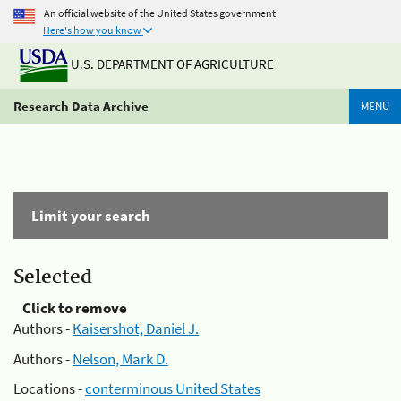
An official website of the United States government
Here's how you know
U.S. DEPARTMENT OF AGRICULTURE
Research Data Archive
MENU
Limit your search
Selected
Click to remove
Authors -
Kaisershot, Daniel J.
Authors -
Nelson, Mark D.
Locations -
conterminous United States