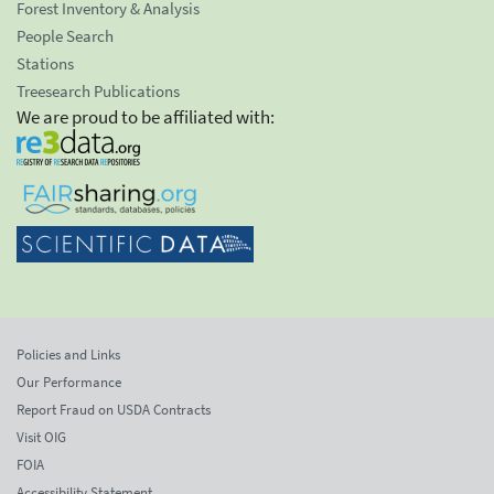
Forest Inventory & Analysis
People Search
Stations
Treesearch Publications
We are proud to be affiliated with:
Policies and Links
Our Performance
Report Fraud on USDA Contracts
Visit OIG
FOIA
Accessibility Statement