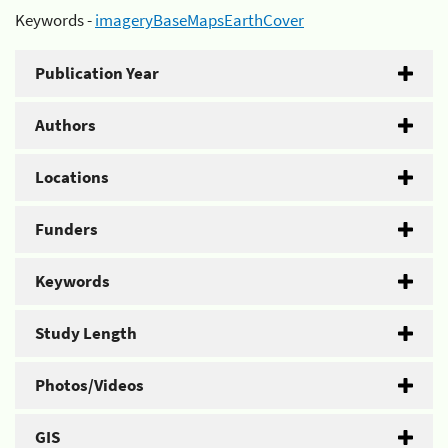
Keywords -
imageryBaseMapsEarthCover
Publication Year
Authors
Locations
Funders
Keywords
Study Length
Photos/Videos
GIS