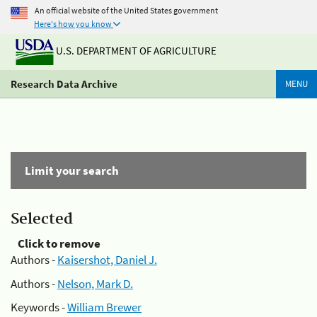
An official website of the United States government
Here's how you know
U.S. DEPARTMENT OF AGRICULTURE
Research Data Archive
MENU
Limit your search
Selected
Click to remove
Authors -
Kaisershot, Daniel J.
Authors -
Nelson, Mark D.
Keywords -
William Brewer