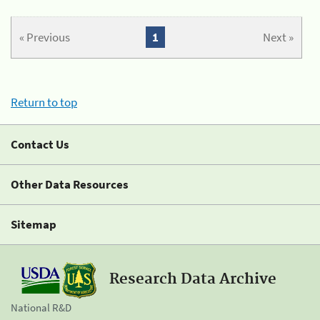
« Previous
1
Next »
Return to top
Contact Us
Other Data Resources
Sitemap
Research Data Archive
National R&D