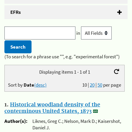
EFRs
in
(To search for a phrase use "", e.g. "experimental forest")
Displaying items 1 - 1 of 1
Sort by
Date
(desc)
10
|
20
|
50
per page
1.
Historical woodland density of the
conterminous United States, 1873
Author(s):
Liknes, Greg C.; Nelson, Mark D.; Kaisershot,
Daniel J.