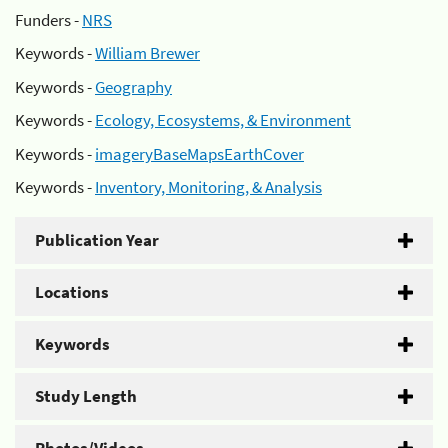
Funders -
NRS
Keywords -
William Brewer
Keywords -
Geography
Keywords -
Ecology, Ecosystems, & Environment
Keywords -
imageryBaseMapsEarthCover
Keywords -
Inventory, Monitoring, & Analysis
Publication Year
Locations
Keywords
Study Length