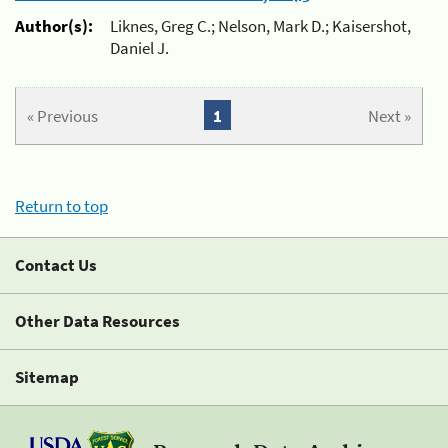
Author(s):
Liknes, Greg C.; Nelson, Mark D.; Kaisershot,
Daniel J.
« Previous
1
Next »
Return to top
Contact Us
Other Data Resources
Sitemap