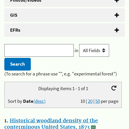
Photos/Videos
GIS
EFRs
in
(To search for a phrase use "", e.g. "experimental forest")
Displaying items 1 - 1 of 1
Sort by
Date
(desc)
10
|
20
|
50
per page
1.
Historical woodland density of the
conterminous United States, 1873