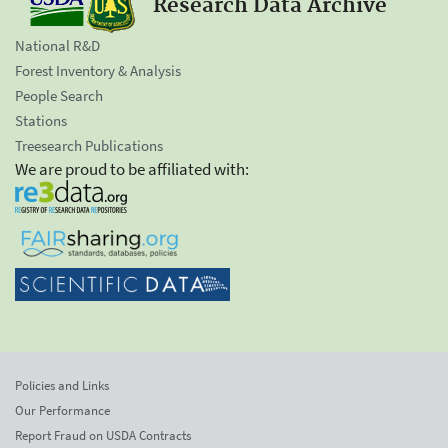
Research Data Archive
National R&D
Forest Inventory & Analysis
People Search
Stations
Treesearch Publications
We are proud to be affiliated with:
Policies and Links
Our Performance
Report Fraud on USDA Contracts