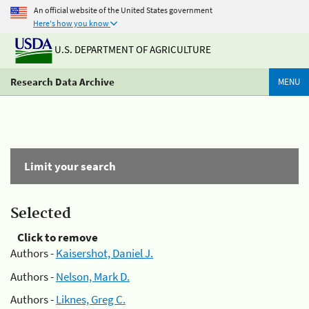
An official website of the United States government
Here's how you know
U.S. DEPARTMENT OF AGRICULTURE
Research Data Archive
MENU
Limit your search
Selected
Click to remove
Authors -
Kaisershot, Daniel J.
Authors -
Nelson, Mark D.
Authors -
Liknes, Greg C.