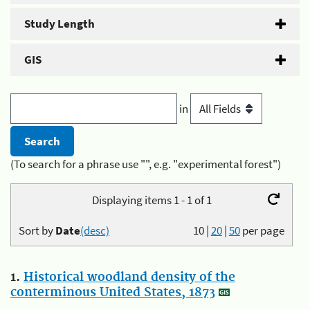
Study Length
GIS
in
(To search for a phrase use "", e.g. "experimental forest")
Displaying items 1 - 1 of 1
Sort by
Date
(desc)
10
|
20
|
50
per page
1.
Historical woodland density of the
conterminous United States, 1873