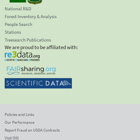
National R&D
Forest Inventory & Analysis
People Search
Stations
Treesearch Publications
We are proud to be affiliated with:
Policies and Links
Our Performance
Report Fraud on USDA Contracts
Visit OIG