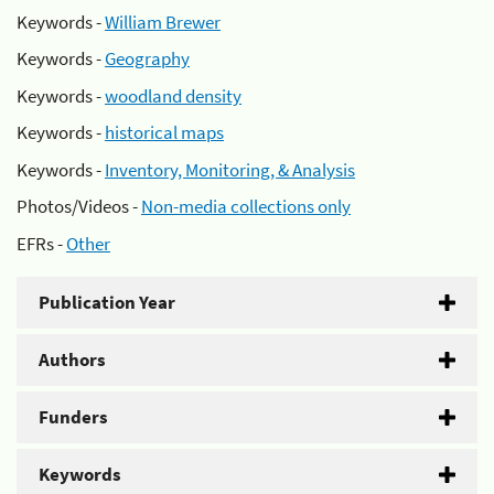
Keywords -
William Brewer
Keywords -
Geography
Keywords -
woodland density
Keywords -
historical maps
Keywords -
Inventory, Monitoring, & Analysis
Photos/Videos -
Non-media collections only
EFRs -
Other
Publication Year
Authors
Funders
Keywords