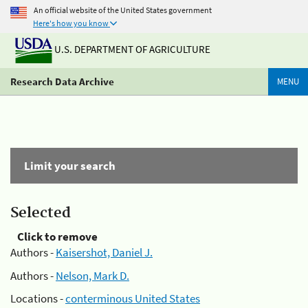
An official website of the United States government
Here's how you know
U.S. DEPARTMENT OF AGRICULTURE
Research Data Archive
MENU
Limit your search
Selected
Click to remove
Authors -
Kaisershot, Daniel J.
Authors -
Nelson, Mark D.
Locations -
conterminous United States