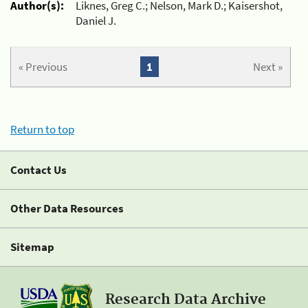
Author(s):
Liknes, Greg C.; Nelson, Mark D.; Kaisershot,
Daniel J.
« Previous
1
Next »
Return to top
Contact Us
Other Data Resources
Sitemap
Research Data Archive