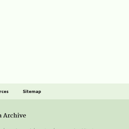
rces
Sitemap
a Archive