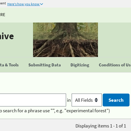
ment
Here's how you know
URE
hive
a & Tools
Submitting Data
Digitizing
Conditions of U
in
o search for a phrase use "", e.g. "experimental forest")
Displaying items 1 - 1 of 1