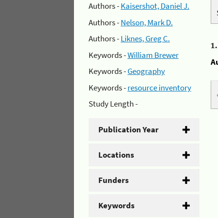
Authors -
Kaisershot, Daniel J.
Authors -
Nelson, Mark D.
Authors -
Liknes, Greg C.
1
Keywords -
William Brewer
A
Keywords -
Geography
Keywords -
resource inventory
Study Length -
Publication Year
Locations
Funders
Keywords