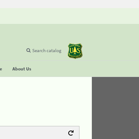
Search catalog
se
About Us