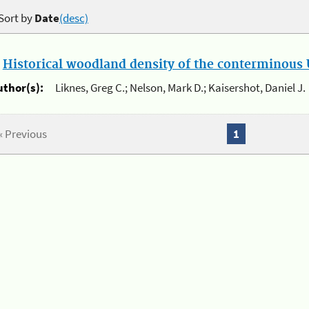
Sort by
Date
(desc)
.
Historical woodland density of the conterminous U
uthor(s):
Liknes, Greg C.; Nelson, Mark D.; Kaisershot, Daniel J.
« Previous
1