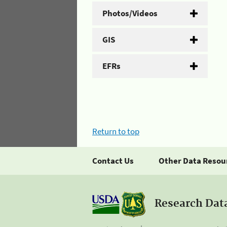
Photos/Videos
GIS
EFRs
Return to top
Contact Us
Other Data Resou
Research Dat