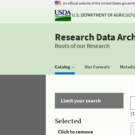
An official website of the United States govern
U.S. DEPARTMENT OF AGRICULT
Research Data Arc
Roots of our Research
Catalog
Our Formats
Metadat
Limit your search
(T
Selected
Click to remove