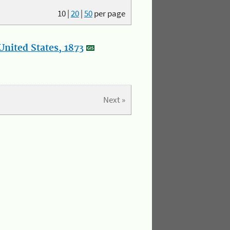
10
|
20
|
50
per page
nited States, 1873
Next »