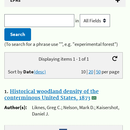
EFRs
in
(To search for a phrase use "", e.g. "experimental forest")
Displaying items 1 - 1 of 1
Sort by
Date
(desc)
10
|
20
|
50
per page
1.
Historical woodland density of the
conterminous United States, 1873
Author(s):
Liknes, Greg C.; Nelson, Mark D.; Kaisershot,
Daniel J.