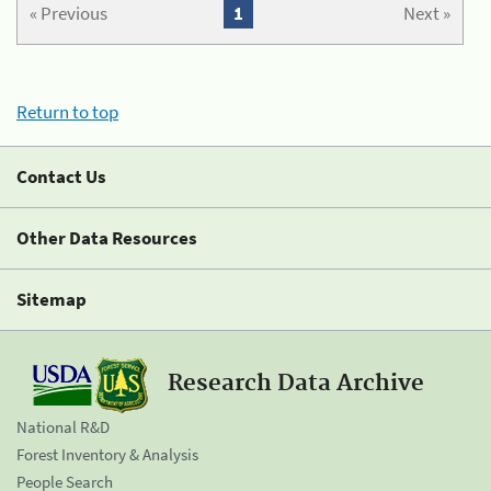
« Previous
1
Next »
Return to top
Contact Us
Other Data Resources
Sitemap
Research Data Archive
National R&D
Forest Inventory & Analysis
People Search