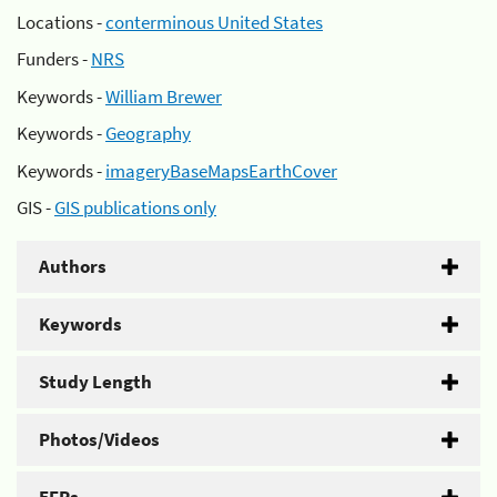
Locations -
conterminous United States
Funders -
NRS
Keywords -
William Brewer
Keywords -
Geography
Keywords -
imageryBaseMapsEarthCover
GIS -
GIS publications only
Authors
Keywords
Study Length
Photos/Videos