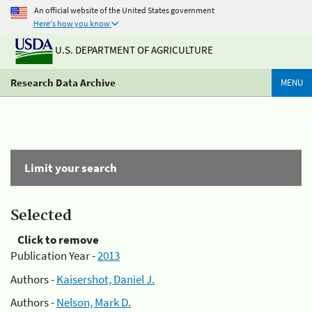
An official website of the United States government
Here's how you know
U.S. DEPARTMENT OF AGRICULTURE
Research Data Archive
MENU
Limit your search
Selected
Click to remove
Publication Year -
2013
Authors -
Kaisershot, Daniel J.
Authors -
Nelson, Mark D.