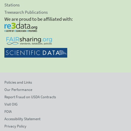
Stations
Treesearch Publications
We are proud to be affiliated with:
Policies and Links
Our Performance
Report Fraud on USDA Contracts
Visit OIG
FOIA
Accessibility Statement
Privacy Policy