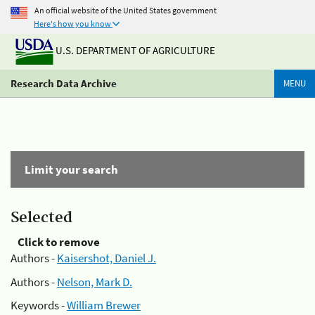
An official website of the United States government
Here's how you know
U.S. DEPARTMENT OF AGRICULTURE
Research Data Archive
MENU
Limit your search
Selected
Click to remove
Authors -
Kaisershot, Daniel J.
Authors -
Nelson, Mark D.
Keywords -
William Brewer