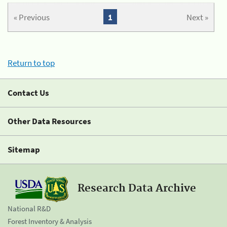
« Previous
1
Next »
Return to top
Contact Us
Other Data Resources
Sitemap
Research Data Archive
National R&D
Forest Inventory & Analysis