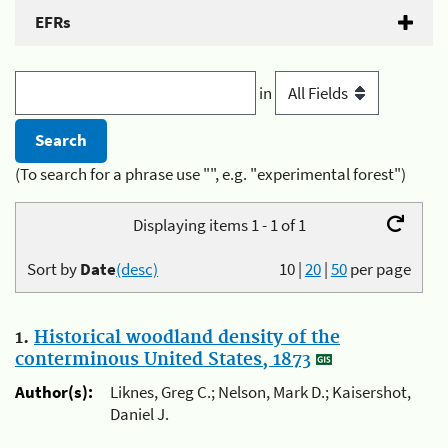
EFRs
in
(To search for a phrase use "", e.g. "experimental forest")
Displaying items 1 - 1 of 1
Sort by
Date
(desc)
10
|
20
|
50
per page
1.
Historical woodland density of the
conterminous United States, 1873
Author(s):
Liknes, Greg C.; Nelson, Mark D.; Kaisershot,
Daniel J.