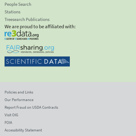
People Search
Stations
Treesearch Publications
We are proud to be affiliated with:
Policies and Links
Our Performance
Report Fraud on USDA Contracts
Visit OIG
FOIA
Accessibility Statement