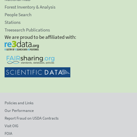
Forest Inventory & Analysis
People Search
Stations
Treesearch Publications
We are proud to be affiliated with:
Policies and Links
Our Performance
Report Fraud on USDA Contracts
Visit OIG
FOIA