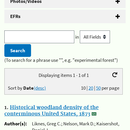
Photos/Videos
EFRs
in
(To search for a phrase use "", e.g. "experimental forest")
Displaying items 1 - 1 of 1
Sort by
Date
(desc)
10
|
20
|
50
per page
1.
Historical woodland density of the
conterminous United States, 1873
Author(s):
Liknes, Greg C.; Nelson, Mark D.; Kaisershot,
Daniel J.