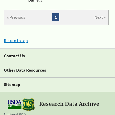
« Previous
1
Next »
Return to top
Contact Us
Other Data Resources
Sitemap
Research Data Archive
National R&D