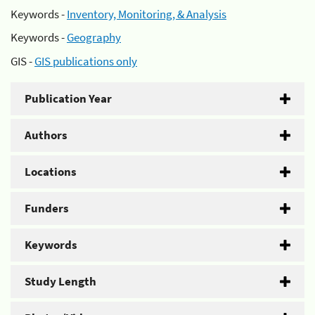
Keywords -
Inventory, Monitoring, & Analysis
Keywords -
Geography
GIS -
GIS publications only
Publication Year
Authors
Locations
Funders
Keywords
Study Length