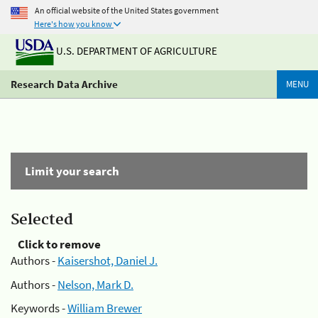
An official website of the United States government
Here's how you know
U.S. DEPARTMENT OF AGRICULTURE
Research Data Archive
MENU
Limit your search
Selected
Click to remove
Authors -
Kaisershot, Daniel J.
Authors -
Nelson, Mark D.
Keywords -
William Brewer