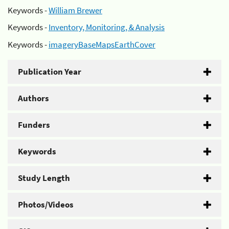
Keywords -
William Brewer
Keywords -
Inventory, Monitoring, & Analysis
Keywords -
imageryBaseMapsEarthCover
Publication Year
Authors
Funders
Keywords
Study Length
Photos/Videos