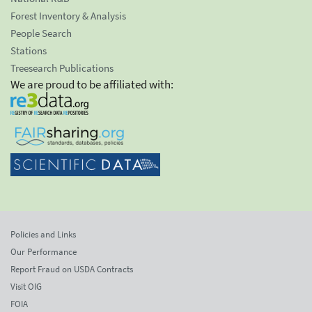
Forest Inventory & Analysis
People Search
Stations
Treesearch Publications
We are proud to be affiliated with:
Policies and Links
Our Performance
Report Fraud on USDA Contracts
Visit OIG
FOIA