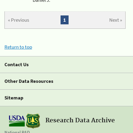
« Previous
1
Next »
Return to top
Contact Us
Other Data Resources
Sitemap
Research Data Archive
National R&D