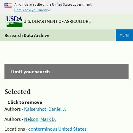
An official website of the United States government
Here's how you know
U.S. DEPARTMENT OF AGRICULTURE
Research Data Archive
MENU
Limit your search
Selected
Click to remove
Authors -
Kaisershot, Daniel J.
Authors -
Nelson, Mark D.
Locations -
conterminous United States