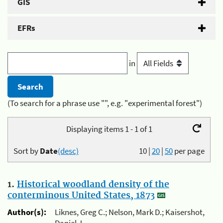
GIS
EFRs
in
(To search for a phrase use "", e.g. "experimental forest")
Displaying items 1 - 1 of 1
Sort by
Date
(desc)
10
|
20
|
50
per page
1.
Historical woodland density of the
conterminous United States, 1873
Author(s):
Liknes, Greg C.; Nelson, Mark D.; Kaisershot,
Daniel J.