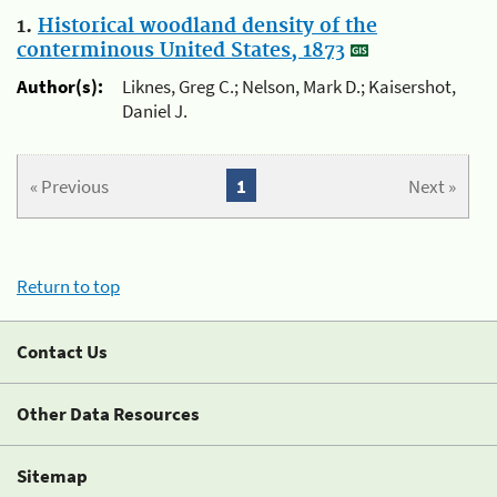
1.
Historical woodland density of the
conterminous United States, 1873
Author(s):
Liknes, Greg C.; Nelson, Mark D.; Kaisershot,
Daniel J.
« Previous
1
Next »
Return to top
Contact Us
Other Data Resources
Sitemap