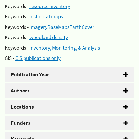
Keywords -
resource inventory
Keywords -
historical maps
Keywords -
imageryBaseMapsEarthCover
Keywords -
woodland density
Keywords -
Inventory, Monitoring, & Analysis
GIS -
GIS publications only
Publication Year
Authors
Locations
Funders