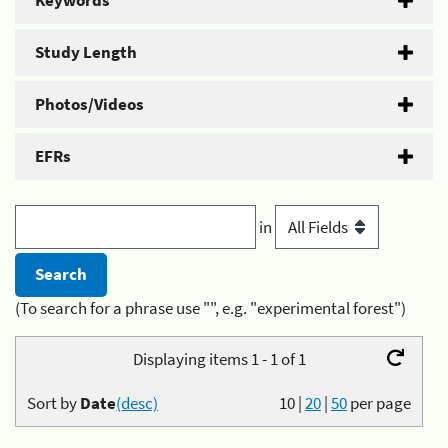
Keywords
Study Length
Photos/Videos
EFRs
in
(To search for a phrase use "", e.g. "experimental forest")
Displaying items 1 - 1 of 1
Sort by
Date
(desc)
10
|
20
|
50
per page