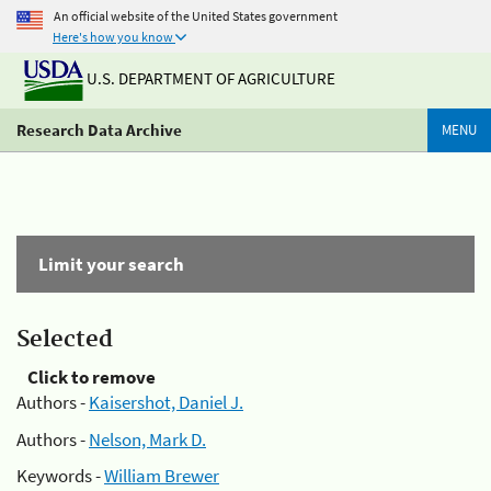
An official website of the United States government
Here's how you know
U.S. DEPARTMENT OF AGRICULTURE
Research Data Archive
MENU
Limit your search
Selected
Click to remove
Authors -
Kaisershot, Daniel J.
Authors -
Nelson, Mark D.
Keywords -
William Brewer