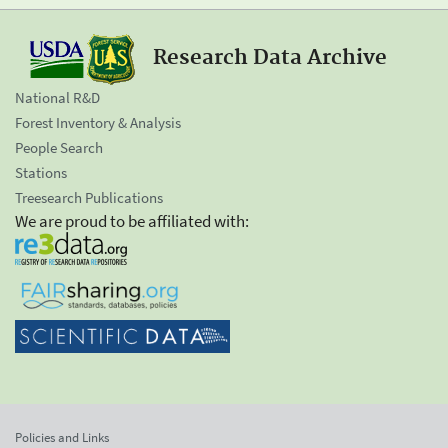
Research Data Archive
National R&D
Forest Inventory & Analysis
People Search
Stations
Treesearch Publications
We are proud to be affiliated with:
Policies and Links