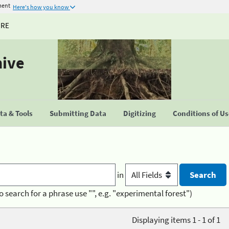
ment
Here's how you know
URE
hive
a & Tools
Submitting Data
Digitizing
Conditions of U
in
o search for a phrase use "", e.g. "experimental forest")
Displaying items 1 - 1 of 1