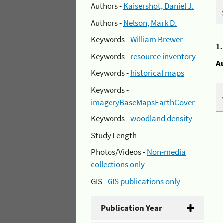
Authors -
Kaisershot, Daniel J.
Authors -
Nelson, Mark D.
Keywords -
William Brewer
1
Keywords -
resource inventory
A
Keywords -
historical maps
Keywords -
imageryBaseMapsEarthCover
Keywords -
woodland density
Study Length -
Photos/Videos -
Non-media
collections only
GIS -
GIS publications only
Publication Year