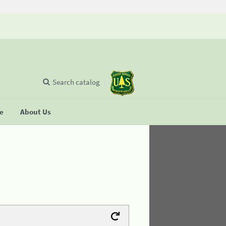
Search catalog
se
About Us