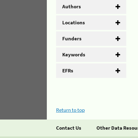
Authors
Locations
Funders
Keywords
EFRs
Return to top
Contact Us
Other Data Resou