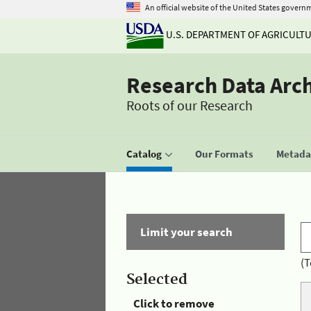
An official website of the United States govern
U.S. DEPARTMENT OF AGRICULT
Research Data Arc
Roots of our Research
Catalog
Our Formats
Metadat
Limit your search
(T
Selected
Click to remove