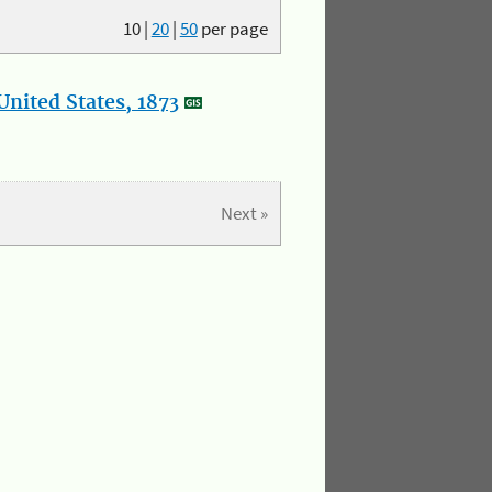
10
|
20
|
50
per page
nited States, 1873
Next »