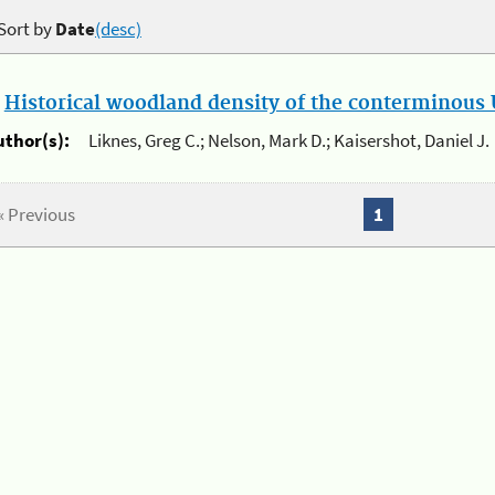
Sort by
Date
(desc)
.
Historical woodland density of the conterminous U
uthor(s):
Liknes, Greg C.; Nelson, Mark D.; Kaisershot, Daniel J.
« Previous
1