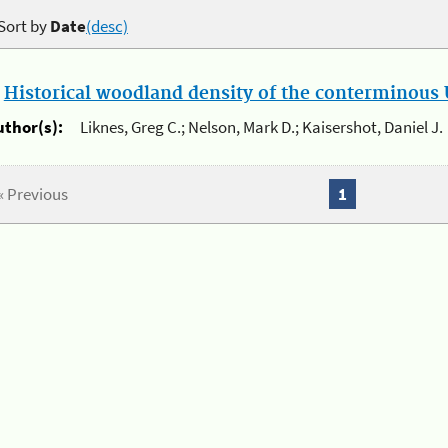
Sort by
Date
(desc)
.
Historical woodland density of the conterminous U
uthor(s):
Liknes, Greg C.; Nelson, Mark D.; Kaisershot, Daniel J.
« Previous
1