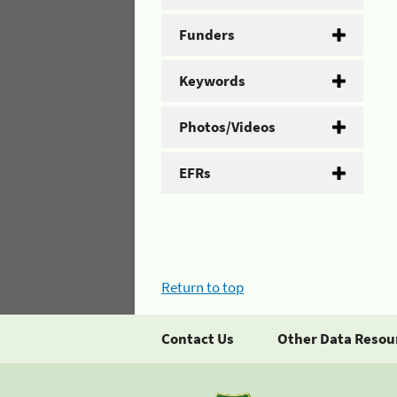
Funders
Keywords
Photos/Videos
EFRs
Return to top
Contact Us
Other Data Resou