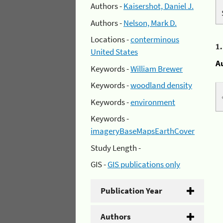
Authors -
Kaisershot, Daniel J.
Authors -
Nelson, Mark D.
Locations -
conterminous
1
United States
A
Keywords -
William Brewer
Keywords -
woodland density
Keywords -
environment
Keywords -
imageryBaseMapsEarthCover
Study Length -
GIS -
GIS publications only
Publication Year
Authors