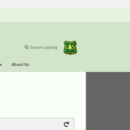
Search catalog
se
About Us