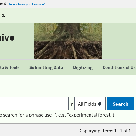
ment
Here's how you know
URE
hive
a & Tools
Submitting Data
Digitizing
Conditions of U
in
o search for a phrase use "", e.g. "experimental forest")
Displaying items 1 - 1 of 1