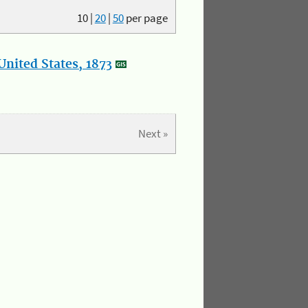
10
|
20
|
50
per page
nited States, 1873
Next »