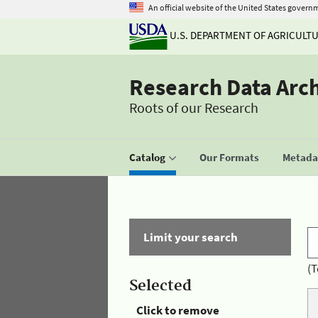
An official website of the United States govern
U.S. DEPARTMENT OF AGRICULT
Research Data Arc
Roots of our Research
Catalog
Our Formats
Metadat
Limit your search
(T
Selected
Click to remove