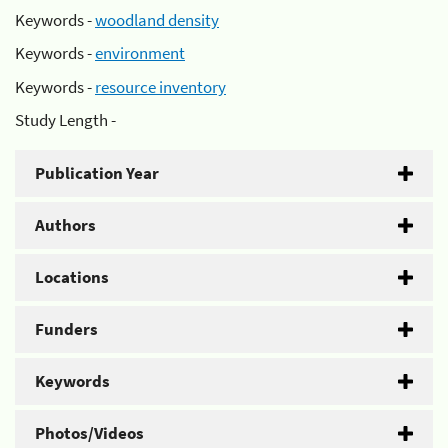
Keywords -
woodland density
Keywords -
environment
Keywords -
resource inventory
Study Length -
Publication Year
Authors
Locations
Funders
Keywords
Photos/Videos