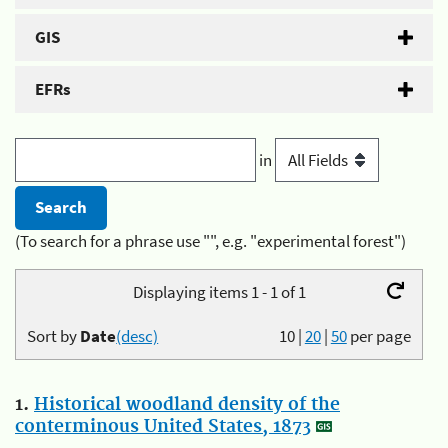
GIS
EFRs
in
(To search for a phrase use "", e.g. "experimental forest")
Displaying items 1 - 1 of 1
Sort by
Date
(desc)
10
|
20
|
50
per page
1.
Historical woodland density of the
conterminous United States, 1873