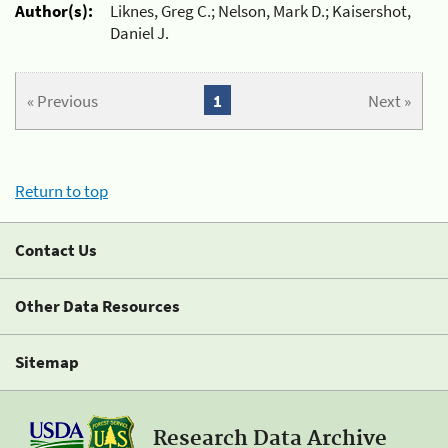
Author(s):
Liknes, Greg C.; Nelson, Mark D.; Kaisershot,
Daniel J.
« Previous
1
Next »
Return to top
Contact Us
Other Data Resources
Sitemap
Research Data Archive