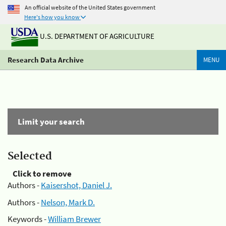
An official website of the United States government
Here's how you know
U.S. DEPARTMENT OF AGRICULTURE
Research Data Archive
MENU
Limit your search
Selected
Click to remove
Authors -
Kaisershot, Daniel J.
Authors -
Nelson, Mark D.
Keywords -
William Brewer