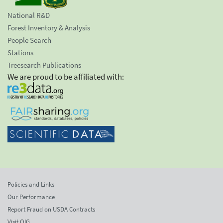
National R&D
Forest Inventory & Analysis
People Search
Stations
Treesearch Publications
We are proud to be affiliated with:
Policies and Links
Our Performance
Report Fraud on USDA Contracts
Visit OIG