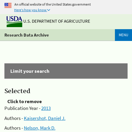
An official website of the United States government
Here's how you know
U.S. DEPARTMENT OF AGRICULTURE
Research Data Archive
MENU
Limit your search
Selected
Click to remove
Publication Year -
2013
Authors -
Kaisershot, Daniel J.
Authors -
Nelson, Mark D.