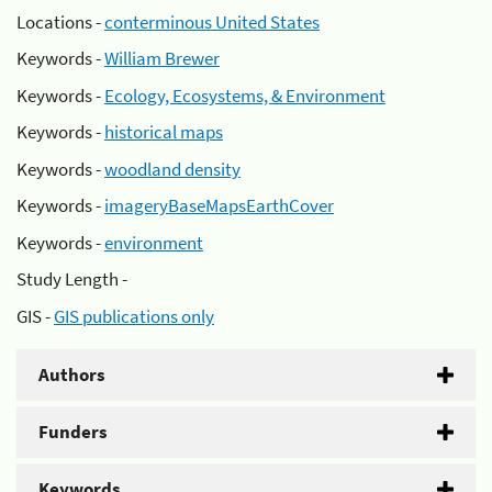
Locations -
conterminous United States
Keywords -
William Brewer
Keywords -
Ecology, Ecosystems, & Environment
Keywords -
historical maps
Keywords -
woodland density
Keywords -
imageryBaseMapsEarthCover
Keywords -
environment
Study Length -
GIS -
GIS publications only
Authors
Funders
Keywords