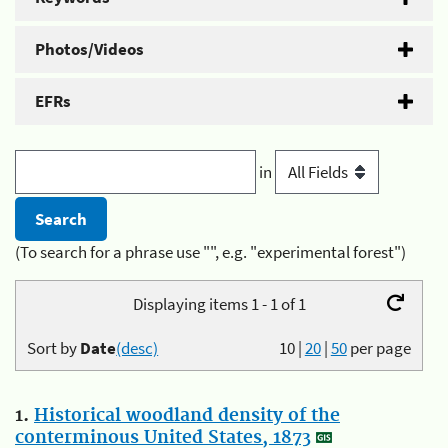
Photos/Videos
EFRs
in
(To search for a phrase use "", e.g. "experimental forest")
Displaying items 1 - 1 of 1
Sort by
Date
(desc)
10
|
20
|
50
per page
1.
Historical woodland density of the
conterminous United States, 1873