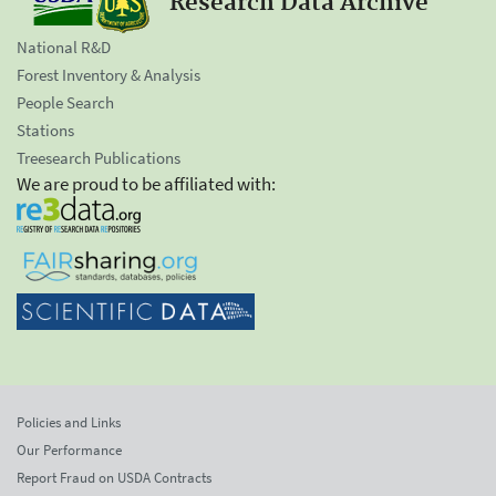
Research Data Archive
National R&D
Forest Inventory & Analysis
People Search
Stations
Treesearch Publications
We are proud to be affiliated with:
Policies and Links
Our Performance
Report Fraud on USDA Contracts