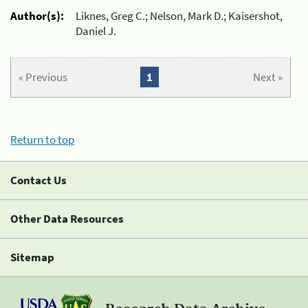
Author(s):
Liknes, Greg C.; Nelson, Mark D.; Kaisershot,
Daniel J.
« Previous
1
Next »
Return to top
Contact Us
Other Data Resources
Sitemap