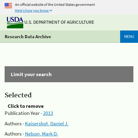
An official website of the United States government
Here's how you know
U.S. DEPARTMENT OF AGRICULTURE
Research Data Archive
MENU
Limit your search
Selected
Click to remove
Publication Year -
2013
Authors -
Kaisershot, Daniel J.
Authors -
Nelson, Mark D.