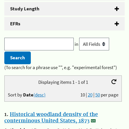
Study Length
EFRs
in
(To search for a phrase use "", e.g. "experimental forest")
Displaying items 1 - 1 of 1
Sort by
Date
(desc)
10
|
20
|
50
per page
1.
Historical woodland density of the
conterminous United States, 1873