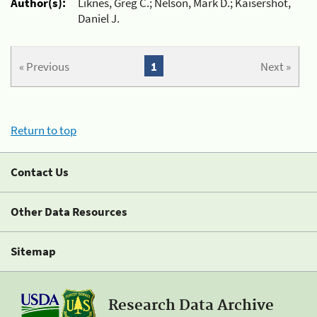
Author(s):
Liknes, Greg C.; Nelson, Mark D.; Kaisershot,
Daniel J.
« Previous
1
Next »
Return to top
Contact Us
Other Data Resources
Sitemap
Research Data Archive