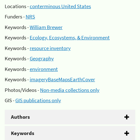
Locations -
conterminous United States
Funders -
NRS
Keywords -
William Brewer
Keywords -
Ecology, Ecosystems, & Environment
Keywords -
resource inventory
Keywords -
Geography
Keywords -
environment
Keywords -
imageryBaseMapsEarthCover
Photos/Videos -
Non-media collections only
GIS -
GIS publications only
Authors
Keywords