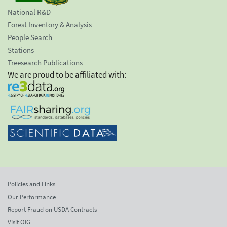
National R&D
Forest Inventory & Analysis
People Search
Stations
Treesearch Publications
We are proud to be affiliated with:
Policies and Links
Our Performance
Report Fraud on USDA Contracts
Visit OIG