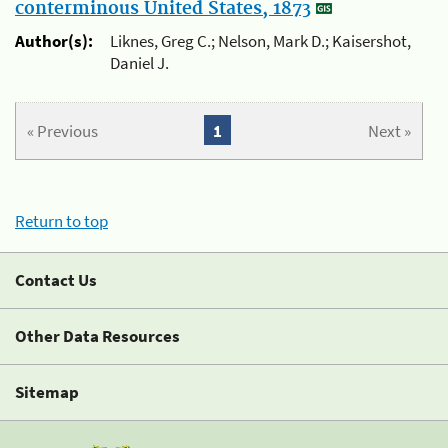
conterminous United States, 1873
Author(s):
Liknes, Greg C.; Nelson, Mark D.; Kaisershot,
Daniel J.
« Previous
1
Next »
Return to top
Contact Us
Other Data Resources
Sitemap