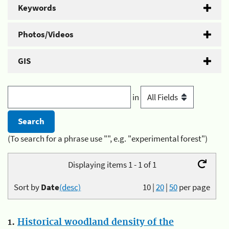
Keywords
Photos/Videos
GIS
in
(To search for a phrase use "", e.g. "experimental forest")
Displaying items 1 - 1 of 1
Sort by
Date
(desc)
10
|
20
|
50
per page
1.
Historical woodland density of the