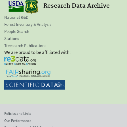
Research Data Archive
National R&D
Forest Inventory & Analysis
People Search
Stations
Treesearch Publications
We are proud to be affiliated with:
Policies and Links
Our Performance