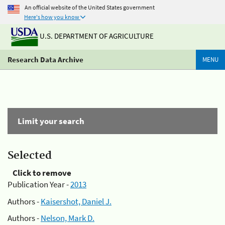
An official website of the United States government
Here's how you know
U.S. DEPARTMENT OF AGRICULTURE
Research Data Archive
MENU
Limit your search
Selected
Click to remove
Publication Year -
2013
Authors -
Kaisershot, Daniel J.
Authors -
Nelson, Mark D.