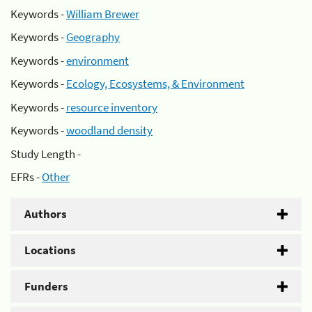
Keywords -
William Brewer
Keywords -
Geography
Keywords -
environment
Keywords -
Ecology, Ecosystems, & Environment
Keywords -
resource inventory
Keywords -
woodland density
Study Length -
EFRs -
Other
Authors
Locations
Funders