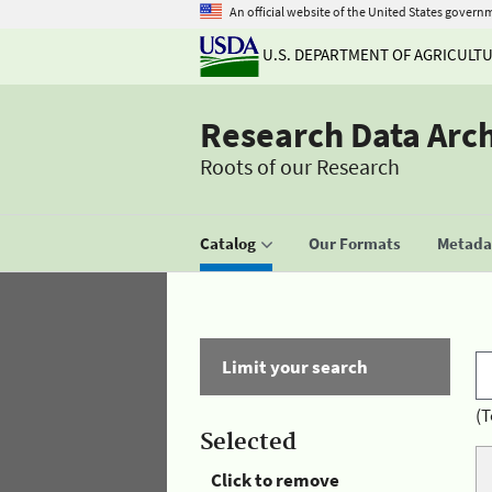
An official website of the United States govern
U.S. DEPARTMENT OF AGRICULT
Research Data Arc
Roots of our Research
Catalog
Our Formats
Metadat
Limit your search
(T
Selected
Click to remove