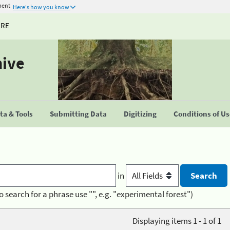
ment
Here's how you know
URE
hive
a & Tools
Submitting Data
Digitizing
Conditions of U
in
o search for a phrase use "", e.g. "experimental forest")
Displaying items 1 - 1 of 1