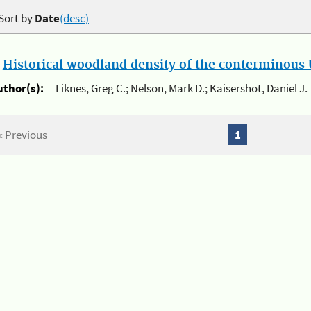
Sort by
Date
(desc)
.
Historical woodland density of the conterminous U
uthor(s):
Liknes, Greg C.; Nelson, Mark D.; Kaisershot, Daniel J.
« Previous
1