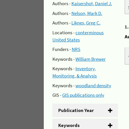
Authors -
Kaisershot, Daniel J.
Authors -
Nelson, Mark D.
Authors -
Liknes, Greg C.
1
Locations -
conterminous
A
United States
Funders -
NRS
Keywords -
William Brewer
Keywords -
Inventory,
Monitoring, & Analysis
Keywords -
woodland density
GIS -
GIS publications only
Publication Year
Keywords