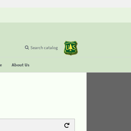
Search catalog
se
About Us