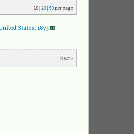
10
|
20
|
50
per page
nited States, 1873
Next »