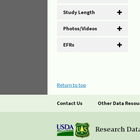
Study Length
Photos/Videos
EFRs
Return to top
Contact Us
Other Data Resou
Research Dat