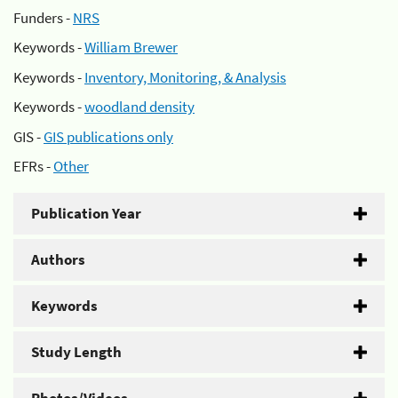
Funders -
NRS
Keywords -
William Brewer
Keywords -
Inventory, Monitoring, & Analysis
Keywords -
woodland density
GIS -
GIS publications only
EFRs -
Other
Publication Year
Authors
Keywords
Study Length