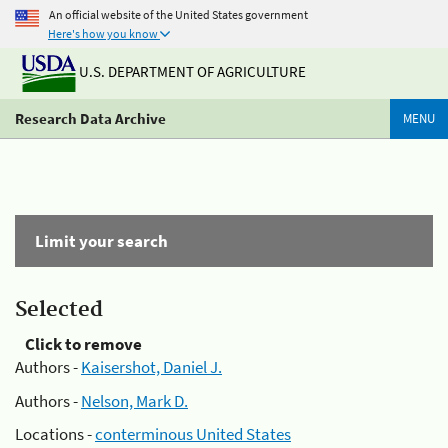
An official website of the United States government
Here's how you know
U.S. DEPARTMENT OF AGRICULTURE
Research Data Archive
MENU
Limit your search
Selected
Click to remove
Authors -
Kaisershot, Daniel J.
Authors -
Nelson, Mark D.
Locations -
conterminous United States