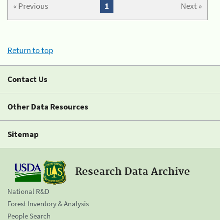
« Previous
1
Next »
Return to top
Contact Us
Other Data Resources
Sitemap
Research Data Archive
National R&D
Forest Inventory & Analysis
People Search