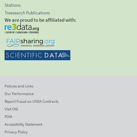
Stations
Treesearch Publications
We are proud to be affiliated with:
Policies and Links
Our Performance
Report Fraud on USDA Contracts
Visit OIG
FOIA
Accessibility Statement
Privacy Policy