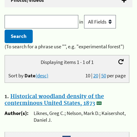
Photos/Videos
in
(To search for a phrase use "", e.g. "experimental forest")
Displaying items 1 - 1 of 1
Sort by
Date
(desc)
10
|
20
|
50
per page
1.
Historical woodland density of the
conterminous United States, 1873
Author(s):
Liknes, Greg C.; Nelson, Mark D.; Kaisershot,
Daniel J.