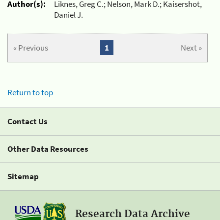
Author(s):
Liknes, Greg C.; Nelson, Mark D.; Kaisershot,
Daniel J.
« Previous
1
Next »
Return to top
Contact Us
Other Data Resources
Sitemap
Research Data Archive