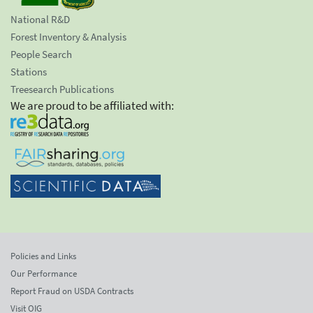
National R&D
Forest Inventory & Analysis
People Search
Stations
Treesearch Publications
We are proud to be affiliated with:
Policies and Links
Our Performance
Report Fraud on USDA Contracts
Visit OIG