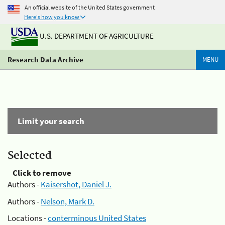
An official website of the United States government
Here's how you know
U.S. DEPARTMENT OF AGRICULTURE
Research Data Archive
MENU
Limit your search
Selected
Click to remove
Authors -
Kaisershot, Daniel J.
Authors -
Nelson, Mark D.
Locations -
conterminous United States