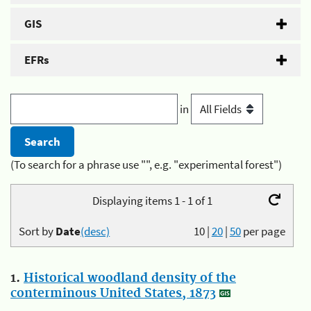
GIS
EFRs
in
(To search for a phrase use "", e.g. "experimental forest")
Displaying items 1 - 1 of 1
Sort by
Date
(desc)
10
|
20
|
50
per page
1.
Historical woodland density of the
conterminous United States, 1873