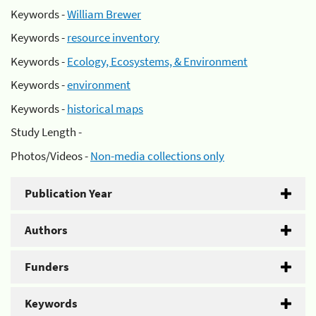
Keywords -
William Brewer
Keywords -
resource inventory
Keywords -
Ecology, Ecosystems, & Environment
Keywords -
environment
Keywords -
historical maps
Study Length -
Photos/Videos -
Non-media collections only
Publication Year
Authors
Funders
Keywords