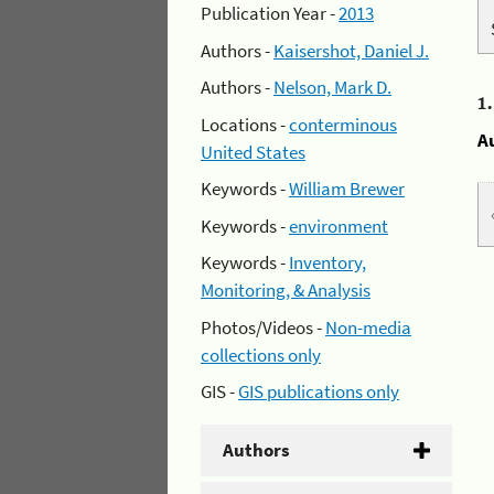
Publication Year -
2013
Authors -
Kaisershot, Daniel J.
Authors -
Nelson, Mark D.
1
Locations -
conterminous
A
United States
Keywords -
William Brewer
Keywords -
environment
Keywords -
Inventory,
Monitoring, & Analysis
Photos/Videos -
Non-media
collections only
GIS -
GIS publications only
Authors