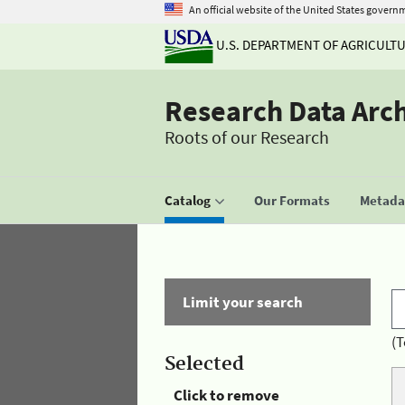
An official website of the United States govern
U.S. DEPARTMENT OF AGRICULT
Research Data Arc
Roots of our Research
Catalog
Our Formats
Metadat
Limit your search
(T
Selected
Click to remove