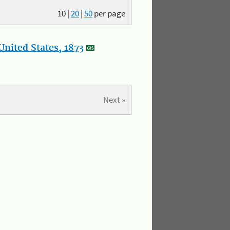
10
|
20
|
50
per page
nited States, 1873
Next »