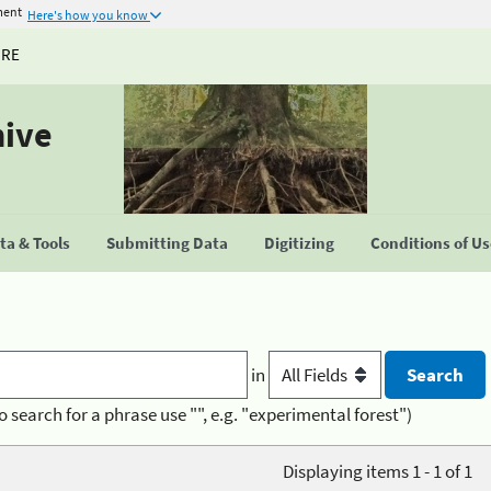
ment
Here's how you know
URE
hive
a & Tools
Submitting Data
Digitizing
Conditions of U
in
o search for a phrase use "", e.g. "experimental forest")
Displaying items 1 - 1 of 1