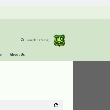
Search catalog
se
About Us