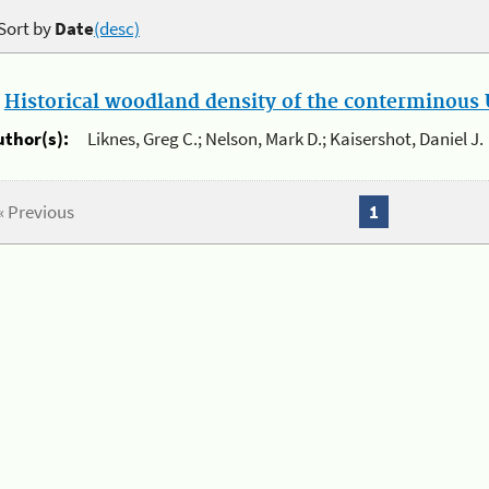
Sort by
Date
(desc)
.
Historical woodland density of the conterminous U
uthor(s):
Liknes, Greg C.; Nelson, Mark D.; Kaisershot, Daniel J.
« Previous
1