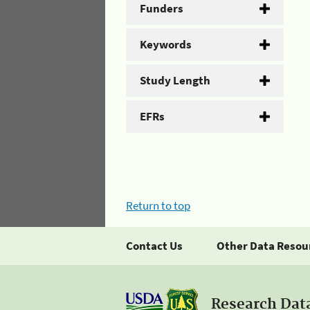
Funders
Keywords
Study Length
EFRs
Return to top
Contact Us
Other Data Resou
Research Dat