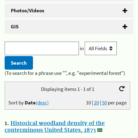
Photos/Videos
GIS
in
(To search for a phrase use "", e.g. "experimental forest")
Displaying items 1 - 1 of 1
Sort by
Date
(desc)
10
|
20
|
50
per page
1.
Historical woodland density of the
conterminous United States, 1873