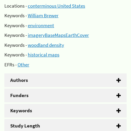
Locations -
conterminous United States
Keywords -
William Brewer
Keywords -
environment
Keywords -
imageryBaseMapsEarthCover
Keywords -
woodland density
Keywords -
historical maps
EFRs -
Other
Authors
Funders
Keywords
Study Length