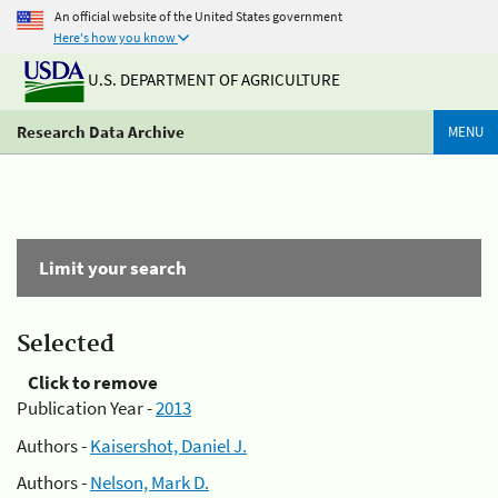
An official website of the United States government
Here's how you know
U.S. DEPARTMENT OF AGRICULTURE
Research Data Archive
MENU
Limit your search
Selected
Click to remove
Publication Year -
2013
Authors -
Kaisershot, Daniel J.
Authors -
Nelson, Mark D.