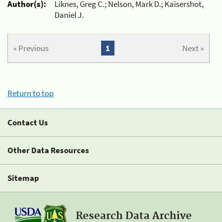
Author(s):
Liknes, Greg C.; Nelson, Mark D.; Kaisershot,
Daniel J.
« Previous
1
Next »
Return to top
Contact Us
Other Data Resources
Sitemap
Research Data Archive