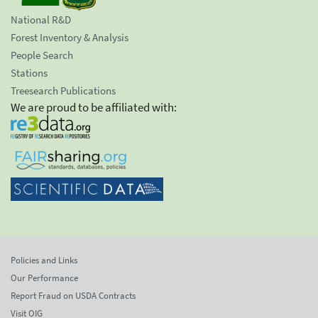
National R&D
Forest Inventory & Analysis
People Search
Stations
Treesearch Publications
We are proud to be affiliated with:
Policies and Links
Our Performance
Report Fraud on USDA Contracts
Visit OIG