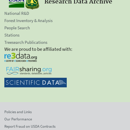
Research Data Archive
National R&D
Forest Inventory & Analysis
People Search
Stations
Treesearch Publications
We are proud to be affiliated with:
Policies and Links
Our Performance
Report Fraud on USDA Contracts