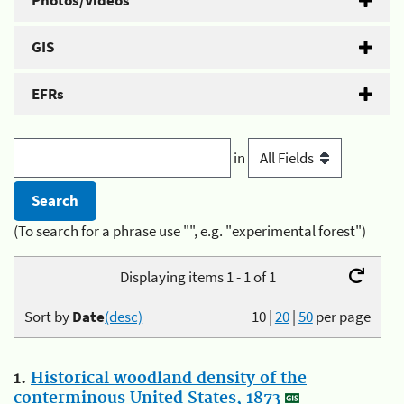
Photos/Videos
GIS
EFRs
in
(To search for a phrase use "", e.g. "experimental forest")
Displaying items 1 - 1 of 1
Sort by
Date
(desc)
10
|
20
|
50
per page
1.
Historical woodland density of the
conterminous United States, 1873