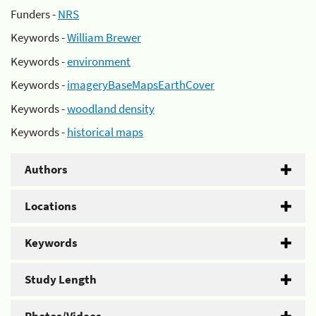
Funders -
NRS
Keywords -
William Brewer
Keywords -
environment
Keywords -
imageryBaseMapsEarthCover
Keywords -
woodland density
Keywords -
historical maps
Authors
Locations
Keywords
Study Length