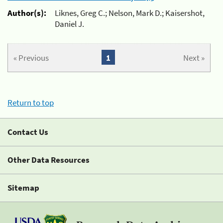
Author(s):
Liknes, Greg C.; Nelson, Mark D.; Kaisershot,
Daniel J.
« Previous
1
Next »
Return to top
Contact Us
Other Data Resources
Sitemap