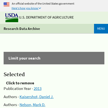
An official website of the United States government
Here's how you know
U.S. DEPARTMENT OF AGRICULTURE
Research Data Archive
MENU
Limit your search
Selected
Click to remove
Publication Year -
2013
Authors -
Kaisershot, Daniel J.
Authors -
Nelson, Mark D.