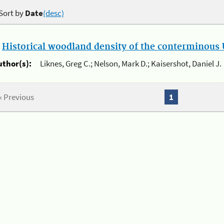
Sort by
Date
(desc)
.
Historical woodland density of the conterminous U
uthor(s):
Liknes, Greg C.; Nelson, Mark D.; Kaisershot, Daniel J.
« Previous
1