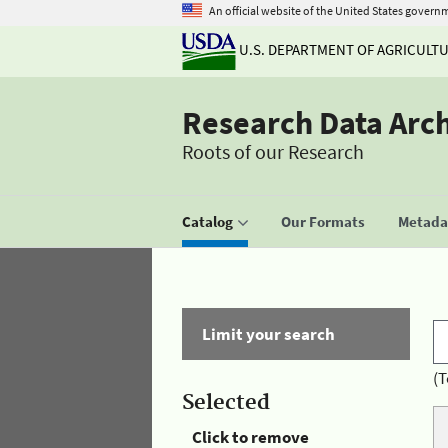
An official website of the United States govern
U.S. DEPARTMENT OF AGRICULT
Research Data Arc
Roots of our Research
Catalog
Our Formats
Metadat
Limit your search
(T
Selected
Click to remove