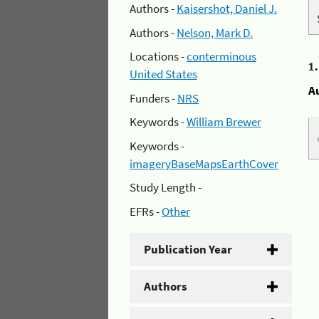
Authors -
Kaisershot, Daniel J.
Authors -
Nelson, Mark D.
Locations -
conterminous
1
United States
A
Funders -
NRS
Keywords -
William Brewer
Keywords -
imageryBaseMapsEarthCover
Study Length -
EFRs -
Other
Publication Year
Authors