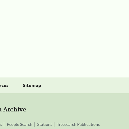
rces
Sitemap
a Archive
is
People Search
Stations
Treesearch Publications