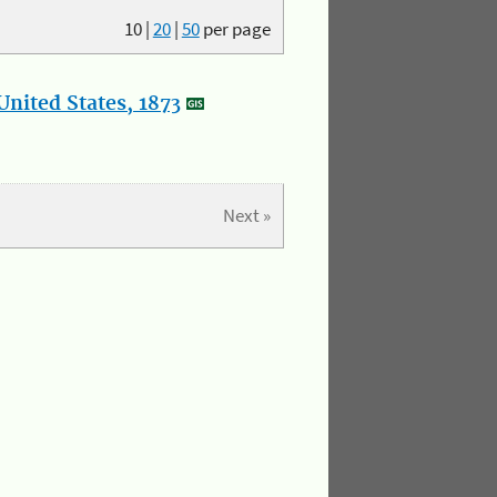
10
|
20
|
50
per page
nited States, 1873
Next »