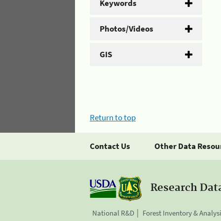
Keywords
Photos/Videos
GIS
Return to top
Contact Us
Other Data Resou
Research Dat
National R&D
Forest Inventory & Analys