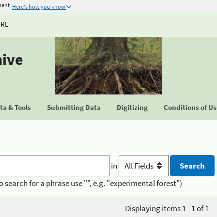
ment
Here's how you know
URE
hive
a & Tools
Submitting Data
Digitizing
Conditions of U
in
o search for a phrase use "", e.g. "experimental forest")
Displaying items 1 - 1 of 1