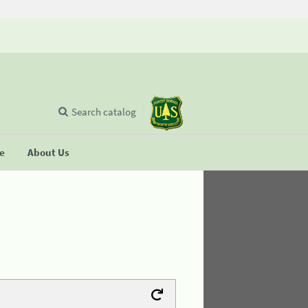
Search catalog
se
About Us