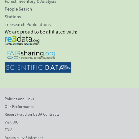
Forest Inventory & Analysis
People Search
Stations
Treesearch Publications
We are proud to be affiliated with:
Policies and Links
Our Performance
Report Fraud on USDA Contracts
Visit OIG
FOIA
Accessibility Statement