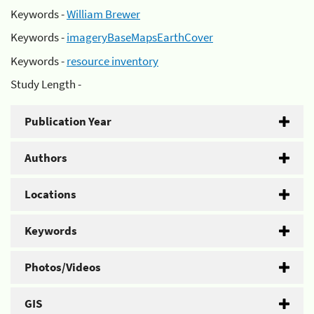
Keywords -
William Brewer
Keywords -
imageryBaseMapsEarthCover
Keywords -
resource inventory
Study Length -
Publication Year
Authors
Locations
Keywords
Photos/Videos
GIS