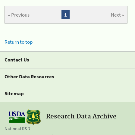
« Previous
1
Next »
Return to top
Contact Us
Other Data Resources
Sitemap
Research Data Archive
National R&D