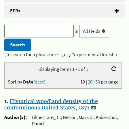
EFRs
in
(To search for a phrase use "", e.g. "experimental forest")
Displaying items 1 - 1 of 1
Sort by
Date
(desc)
10
|
20
|
50
per page
1.
Historical woodland density of the
conterminous United States, 1873
Author(s):
Liknes, Greg C.; Nelson, Mark D.; Kaisershot,
Daniel J.