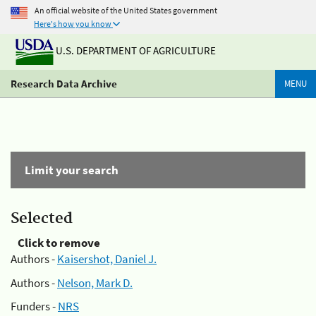
An official website of the United States government
Here's how you know
U.S. DEPARTMENT OF AGRICULTURE
Research Data Archive
MENU
Limit your search
Selected
Click to remove
Authors -
Kaisershot, Daniel J.
Authors -
Nelson, Mark D.
Funders -
NRS