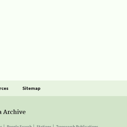
rces
Sitemap
a Archive
is
People Search
Stations
Treesearch Publications