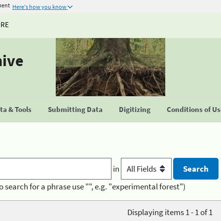
ment
Here's how you know
URE
hive
a & Tools
Submitting Data
Digitizing
Conditions of U
in
o search for a phrase use "", e.g. "experimental forest")
Displaying items 1 - 1 of 1