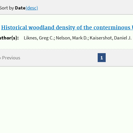
Sort by
Date
(desc)
.
Historical woodland density of the conterminous U
uthor(s):
Liknes, Greg C.; Nelson, Mark D.; Kaisershot, Daniel J.
« Previous
1