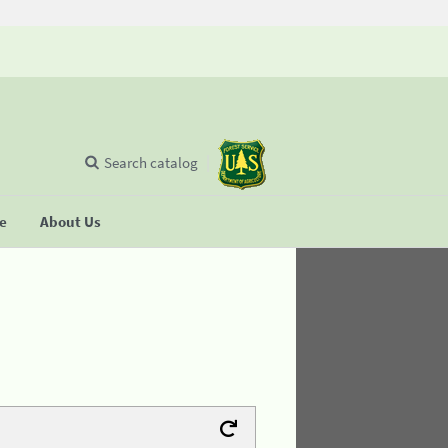
Search catalog
se
About Us