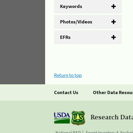
Keywords
Photos/Videos
EFRs
Return to top
Contact Us
Other Data Resou
Research Dat
National R&D
Forest Inventory & Analys