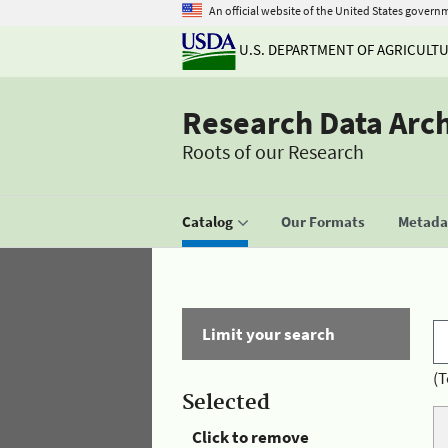
An official website of the United States govern
U.S. DEPARTMENT OF AGRICULT
Research Data Arc
Roots of our Research
Catalog
Our Formats
Metadat
Limit your search
(T
Selected
Click to remove