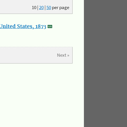
10
|
20
|
50
per page
nited States, 1873
Next »