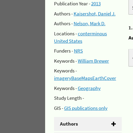
Publication Year -
2013
Authors -
Kaisershot, Daniel J.
Authors -
Nelson, Mark D.
1
Locations -
conterminous
A
United States
Funders -
NRS
Keywords -
William Brewer
Keywords -
imageryBaseMapsEarthCover
Keywords -
Geography
Study Length -
GIS -
GIS publications only
Authors