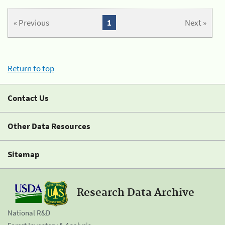
« Previous
1
Next »
Return to top
Contact Us
Other Data Resources
Sitemap
Research Data Archive
National R&D