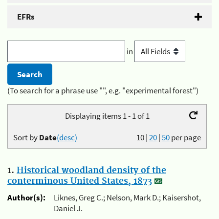
EFRs
in
(To search for a phrase use "", e.g. "experimental forest")
Displaying items 1 - 1 of 1
Sort by
Date
(desc)
10
|
20
|
50
per page
1.
Historical woodland density of the
conterminous United States, 1873
Author(s):
Liknes, Greg C.; Nelson, Mark D.; Kaisershot,
Daniel J.