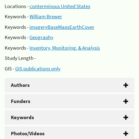
Locations -
conterminous United States
Keywords -
William Brewer
Keywords -
imageryBaseMapsEarthCover
Keywords -
Geography
Keywords -
Inventory, Monitoring, & Analysis
Study Length -
GIS -
GIS publications only
Authors
Funders
Keywords
Photos/Videos