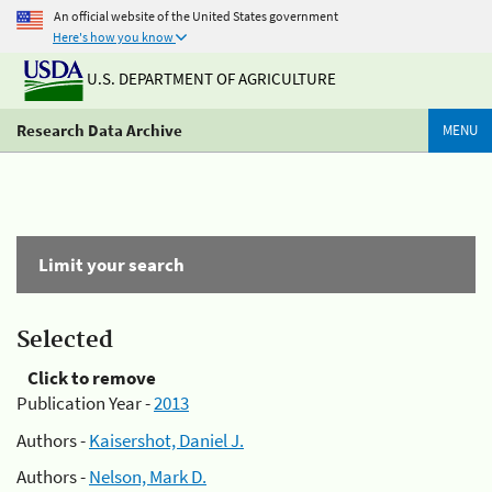
An official website of the United States government
Here's how you know
U.S. DEPARTMENT OF AGRICULTURE
Research Data Archive
MENU
Limit your search
Selected
Click to remove
Publication Year -
2013
Authors -
Kaisershot, Daniel J.
Authors -
Nelson, Mark D.