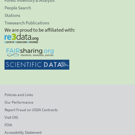
Forest Inventory & Analysis
People Search
Stations
Treesearch Publications
We are proud to be affiliated with:
Policies and Links
Our Performance
Report Fraud on USDA Contracts
Visit OIG
FOIA
Accessibility Statement