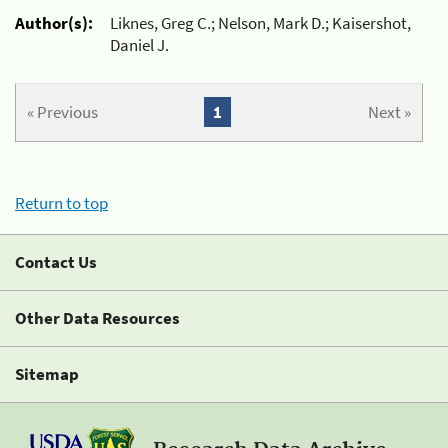
Author(s):
Liknes, Greg C.; Nelson, Mark D.; Kaisershot,
Daniel J.
« Previous
1
Next »
Return to top
Contact Us
Other Data Resources
Sitemap