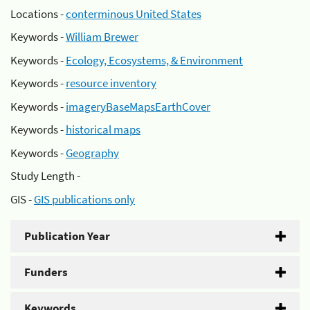
Locations -
conterminous United States
Keywords -
William Brewer
Keywords -
Ecology, Ecosystems, & Environment
Keywords -
resource inventory
Keywords -
imageryBaseMapsEarthCover
Keywords -
historical maps
Keywords -
Geography
Study Length -
GIS -
GIS publications only
Publication Year
Funders
Keywords