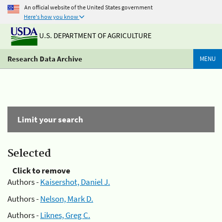
An official website of the United States government
Here's how you know
U.S. DEPARTMENT OF AGRICULTURE
Research Data Archive
MENU
Limit your search
Selected
Click to remove
Authors -
Kaisershot, Daniel J.
Authors -
Nelson, Mark D.
Authors -
Liknes, Greg C.