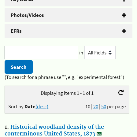
Photos/Videos
EFRs
in
(To search for a phrase use "", e.g. "experimental forest")
Displaying items 1 - 1 of 1
Sort by
Date
(desc)
10
|
20
|
50
per page
1.
Historical woodland density of the
conterminous United States, 1873