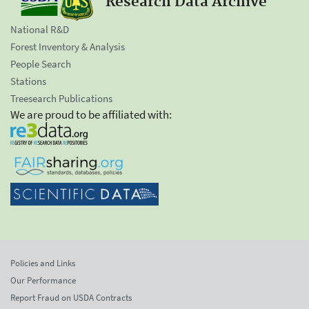
Research Data Archive
National R&D
Forest Inventory & Analysis
People Search
Stations
Treesearch Publications
We are proud to be affiliated with:
Policies and Links
Our Performance
Report Fraud on USDA Contracts