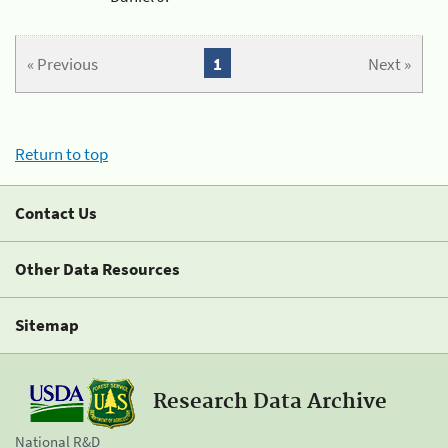
« Previous
1
Next »
Return to top
Contact Us
Other Data Resources
Sitemap
Research Data Archive
National R&D