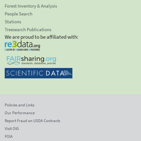
Forest Inventory & Analysis
People Search
Stations
Treesearch Publications
We are proud to be affiliated with:
Policies and Links
Our Performance
Report Fraud on USDA Contracts
Visit OIG
FOIA