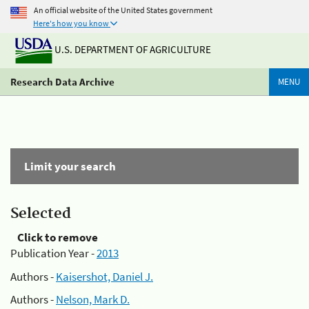
An official website of the United States government
Here's how you know
U.S. DEPARTMENT OF AGRICULTURE
Research Data Archive
MENU
Limit your search
Selected
Click to remove
Publication Year -
2013
Authors -
Kaisershot, Daniel J.
Authors -
Nelson, Mark D.