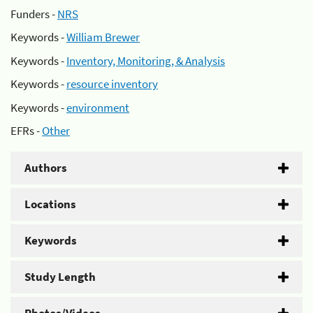
Funders -
NRS
Keywords -
William Brewer
Keywords -
Inventory, Monitoring, & Analysis
Keywords -
resource inventory
Keywords -
environment
EFRs -
Other
Authors
Locations
Keywords
Study Length