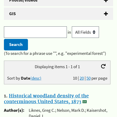
Photos/Videos
GIS
in
(To search for a phrase use "", e.g. "experimental forest")
Displaying items 1 - 1 of 1
Sort by
Date
(desc)
10
|
20
|
50
per page
1.
Historical woodland density of the
conterminous United States, 1873
Author(s):
Liknes, Greg C.; Nelson, Mark D.; Kaisershot,
Daniel J.