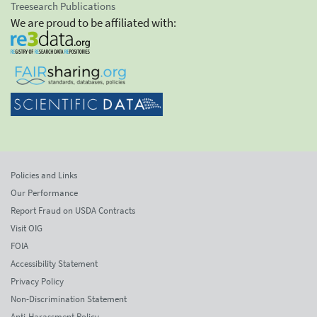
Treesearch Publications
We are proud to be affiliated with:
Policies and Links
Our Performance
Report Fraud on USDA Contracts
Visit OIG
FOIA
Accessibility Statement
Privacy Policy
Non-Discrimination Statement
Anti-Harassment Policy