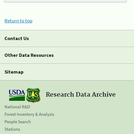
Return to top
Contact Us
Other Data Resources
Sitemap
Research Data Archive
National R&D
Forest Inventory & Analysis
People Search
Stations