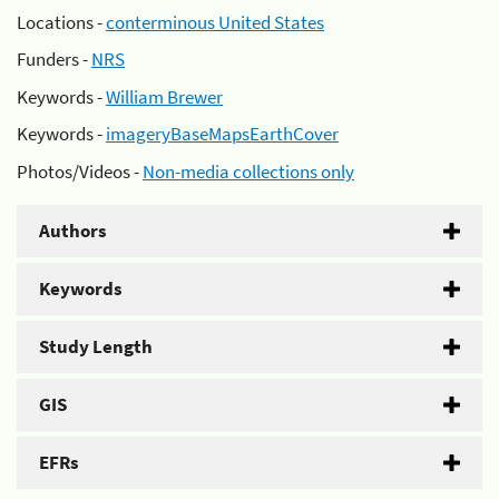
Locations -
conterminous United States
Funders -
NRS
Keywords -
William Brewer
Keywords -
imageryBaseMapsEarthCover
Photos/Videos -
Non-media collections only
Authors
Keywords
Study Length
GIS
EFRs