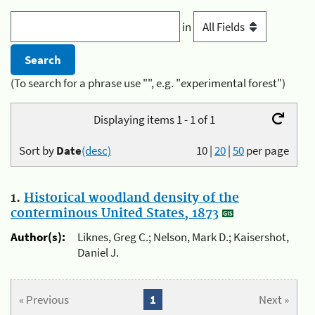
in
(To search for a phrase use "", e.g. "experimental forest")
Displaying items 1 - 1 of 1
Sort by
Date
(desc)
10
|
20
|
50
per page
1.
Historical woodland density of the
conterminous United States, 1873
Author(s):
Liknes, Greg C.; Nelson, Mark D.; Kaisershot,
Daniel J.
« Previous
1
Next »