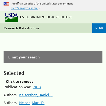
An official website of the United States government
Here's how you know
U.S. DEPARTMENT OF AGRICULTURE
Research Data Archive
MENU
Limit your search
Selected
Click to remove
Publication Year -
2013
Authors -
Kaisershot, Daniel J.
Authors -
Nelson, Mark D.