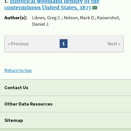
1.
Historical woodland density of the
conterminous United States, 1873
Author(s):
Liknes, Greg C.; Nelson, Mark D.; Kaisershot,
Daniel J.
« Previous
1
Next »
Return to top
Contact Us
Other Data Resources
Sitemap