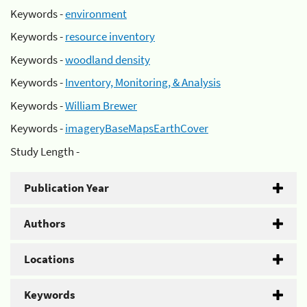
Keywords -
environment
Keywords -
resource inventory
Keywords -
woodland density
Keywords -
Inventory, Monitoring, & Analysis
Keywords -
William Brewer
Keywords -
imageryBaseMapsEarthCover
Study Length -
Publication Year
Authors
Locations
Keywords