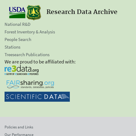
Research Data Archive
National R&D
Forest Inventory & Analysis
People Search
Stations
Treesearch Publications
We are proud to be affiliated with:
Policies and Links
Our Performance