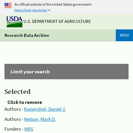
An official website of the United States government
Here's how you know
U.S. DEPARTMENT OF AGRICULTURE
Research Data Archive
MENU
Limit your search
Selected
Click to remove
Authors -
Kaisershot, Daniel J.
Authors -
Nelson, Mark D.
Funders -
NRS