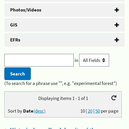
Photos/Videos
GIS
EFRs
in
(To search for a phrase use "", e.g. "experimental forest")
Displaying items 1 - 1 of 1
Sort by
Date
(desc)
10
|
20
|
50
per page