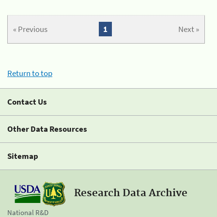
« Previous
1
Next »
Return to top
Contact Us
Other Data Resources
Sitemap
Research Data Archive
National R&D