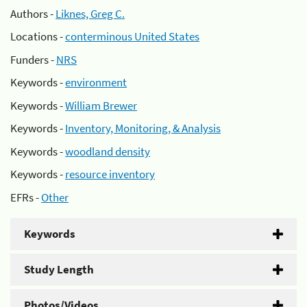
Authors -
Liknes, Greg C.
Locations -
conterminous United States
Funders -
NRS
Keywords -
environment
Keywords -
William Brewer
Keywords -
Inventory, Monitoring, & Analysis
Keywords -
woodland density
Keywords -
resource inventory
EFRs -
Other
Keywords
Study Length
Photos/Videos