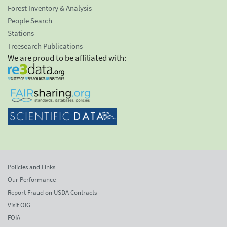
Forest Inventory & Analysis
People Search
Stations
Treesearch Publications
We are proud to be affiliated with:
Policies and Links
Our Performance
Report Fraud on USDA Contracts
Visit OIG
FOIA