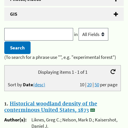
GIS
in
(To search for a phrase use "", e.g. "experimental forest")
Displaying items 1 - 1 of 1
Sort by
Date
(desc)
10
|
20
|
50
per page
1.
Historical woodland density of the
conterminous United States, 1873
Author(s):
Liknes, Greg C.; Nelson, Mark D.; Kaisershot,
Daniel J.