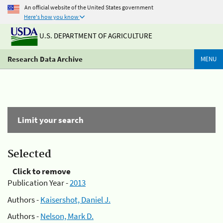
An official website of the United States government
Here's how you know
U.S. DEPARTMENT OF AGRICULTURE
Research Data Archive
MENU
Limit your search
Selected
Click to remove
Publication Year -
2013
Authors -
Kaisershot, Daniel J.
Authors -
Nelson, Mark D.