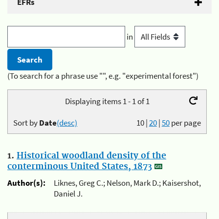
EFRs
in
(To search for a phrase use "", e.g. "experimental forest")
Displaying items 1 - 1 of 1
Sort by
Date
(desc)
10
|
20
|
50
per page
1.
Historical woodland density of the
conterminous United States, 1873
Author(s):
Liknes, Greg C.; Nelson, Mark D.; Kaisershot,
Daniel J.