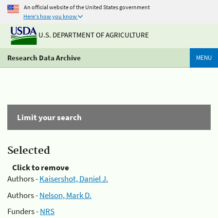
An official website of the United States government
Here's how you know
U.S. DEPARTMENT OF AGRICULTURE
Research Data Archive
MENU
Limit your search
Selected
Click to remove
Authors -
Kaisershot, Daniel J.
Authors -
Nelson, Mark D.
Funders -
NRS