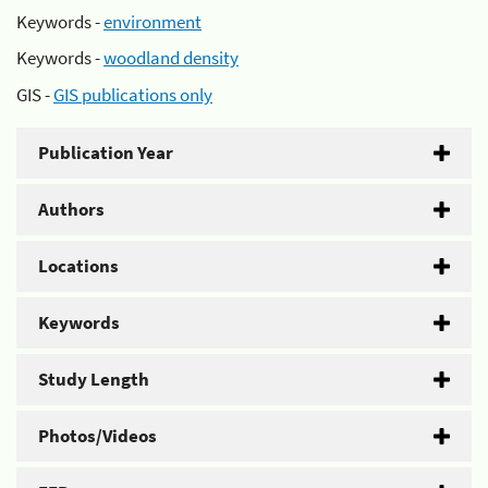
Keywords -
environment
Keywords -
woodland density
GIS -
GIS publications only
Publication Year
Authors
Locations
Keywords
Study Length
Photos/Videos