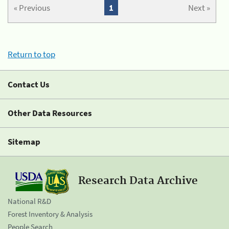
« Previous
1
Next »
Return to top
Contact Us
Other Data Resources
Sitemap
Research Data Archive
National R&D
Forest Inventory & Analysis
People Search