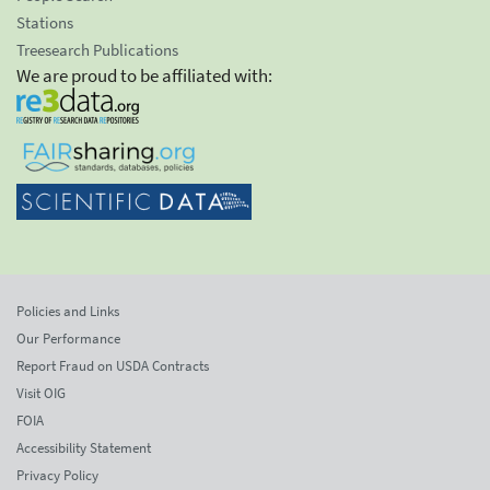
Stations
Treesearch Publications
We are proud to be affiliated with:
Policies and Links
Our Performance
Report Fraud on USDA Contracts
Visit OIG
FOIA
Accessibility Statement
Privacy Policy