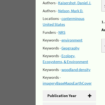
Authors -
Kaisershot, Daniel J.
Authors -
Nelson, Mark D.
Locations -
conterminous
1
United States
A
Funders -
NRS
Keywords -
environment
Keywords -
Geography
Keywords -
Ecology,
Ecosystems, & Environment
Keywords -
woodland density
Keywords -
imageryBaseMapsEarthCover
Publication Year