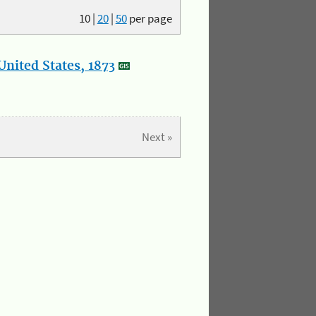
10
|
20
|
50
per page
nited States, 1873
Next »