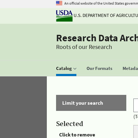
An official website of the United States govern
U.S. DEPARTMENT OF AGRICULT
Research Data Arc
Roots of our Research
Catalog
Our Formats
Metadat
Limit your search
(T
Selected
Click to remove