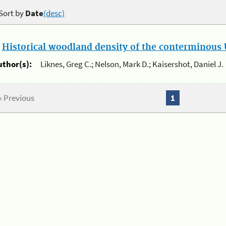
Sort by
Date
(desc)
.
Historical woodland density of the conterminous U
uthor(s):
Liknes, Greg C.; Nelson, Mark D.; Kaisershot, Daniel J.
« Previous
1