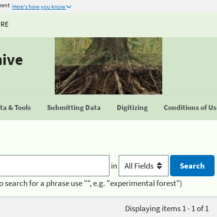
ment
Here's how you know
URE
hive
a & Tools
Submitting Data
Digitizing
Conditions of U
in
o search for a phrase use "", e.g. "experimental forest")
Displaying items 1 - 1 of 1