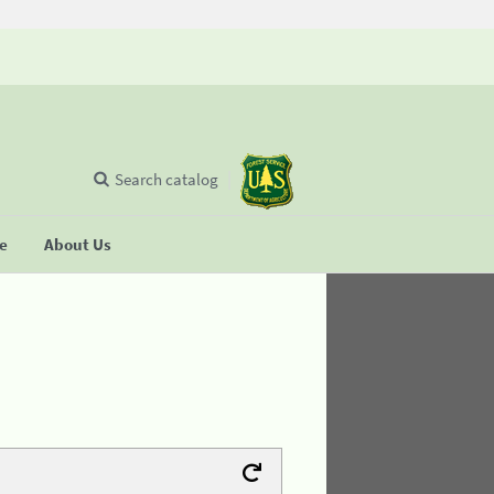
Search catalog
se
About Us