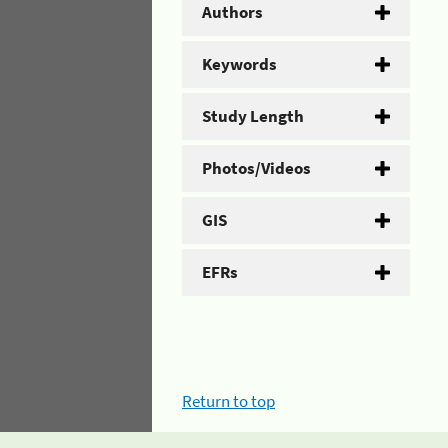
Authors
Keywords
Study Length
Photos/Videos
GIS
EFRs
Return to top