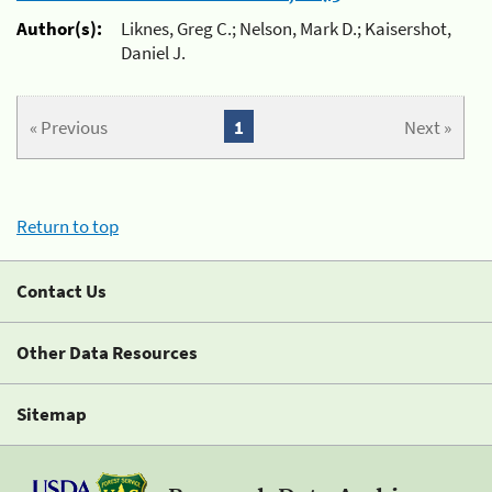
Author(s):
Liknes, Greg C.; Nelson, Mark D.; Kaisershot,
Daniel J.
« Previous
1
Next »
Return to top
Contact Us
Other Data Resources
Sitemap