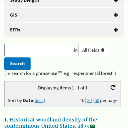
Study Length
GIS
EFRs
in
(To search for a phrase use "", e.g. "experimental forest")
Displaying items 1 - 1 of 1
Sort by
Date
(desc)
10
|
20
|
50
per page
1.
Historical woodland density of the
conterminous United States, 1873