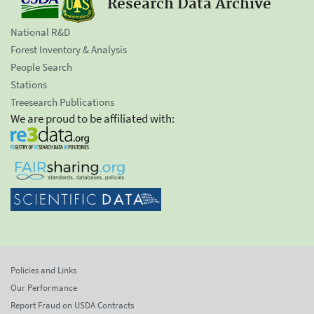
Research Data Archive
National R&D
Forest Inventory & Analysis
People Search
Stations
Treesearch Publications
We are proud to be affiliated with:
Policies and Links
Our Performance
Report Fraud on USDA Contracts