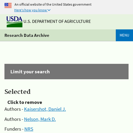
An official website of the United States government
Here's how you know
U.S. DEPARTMENT OF AGRICULTURE
Research Data Archive
MENU
Limit your search
Selected
Click to remove
Authors -
Kaisershot, Daniel J.
Authors -
Nelson, Mark D.
Funders -
NRS