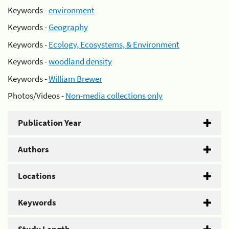
Keywords -
environment
Keywords -
Geography
Keywords -
Ecology, Ecosystems, & Environment
Keywords -
woodland density
Keywords -
William Brewer
Photos/Videos -
Non-media collections only
Publication Year
Authors
Locations
Keywords