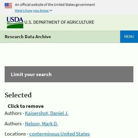
An official website of the United States government
Here's how you know
U.S. DEPARTMENT OF AGRICULTURE
Research Data Archive
MENU
Limit your search
Selected
Click to remove
Authors -
Kaisershot, Daniel J.
Authors -
Nelson, Mark D.
Locations -
conterminous United States