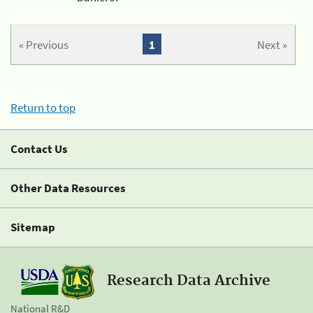
« Previous
1
Next »
Return to top
Contact Us
Other Data Resources
Sitemap
Research Data Archive
National R&D