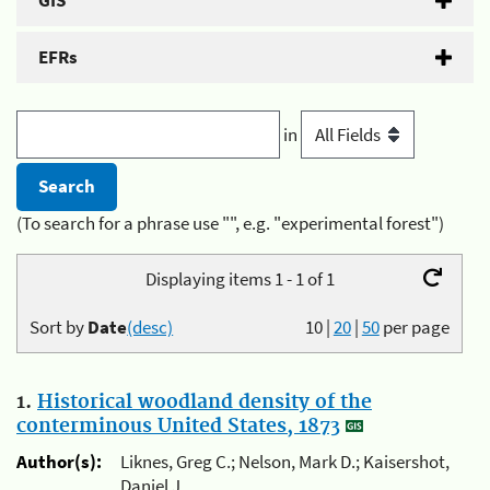
GIS
EFRs
in
(To search for a phrase use "", e.g. "experimental forest")
Displaying items 1 - 1 of 1
Sort by
Date
(desc)
10
|
20
|
50
per page
1.
Historical woodland density of the
conterminous United States, 1873
Author(s):
Liknes, Greg C.; Nelson, Mark D.; Kaisershot,
Daniel J.