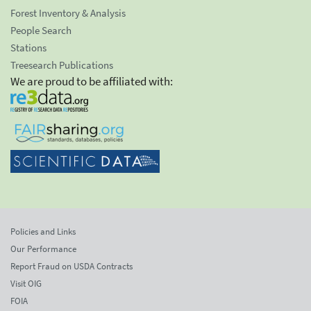
Forest Inventory & Analysis
People Search
Stations
Treesearch Publications
We are proud to be affiliated with:
Policies and Links
Our Performance
Report Fraud on USDA Contracts
Visit OIG
FOIA