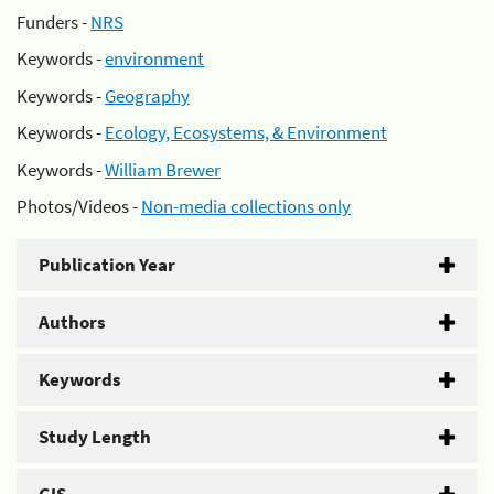
Funders -
NRS
Keywords -
environment
Keywords -
Geography
Keywords -
Ecology, Ecosystems, & Environment
Keywords -
William Brewer
Photos/Videos -
Non-media collections only
Publication Year
Authors
Keywords
Study Length