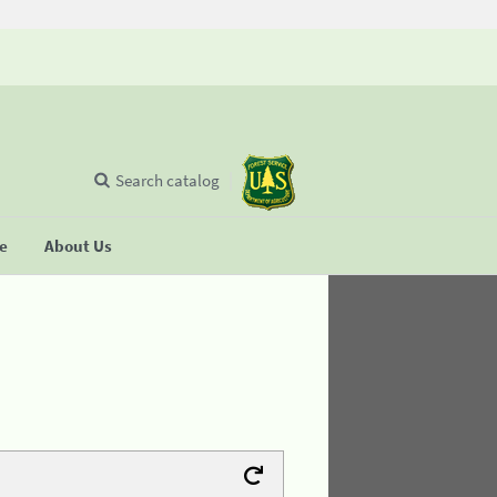
Search catalog
se
About Us