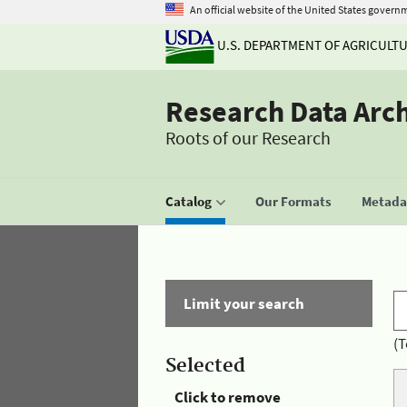
An official website of the United States govern
U.S. DEPARTMENT OF AGRICULT
Research Data Arc
Roots of our Research
Catalog
Our Formats
Metadat
Limit your search
(T
Selected
Click to remove