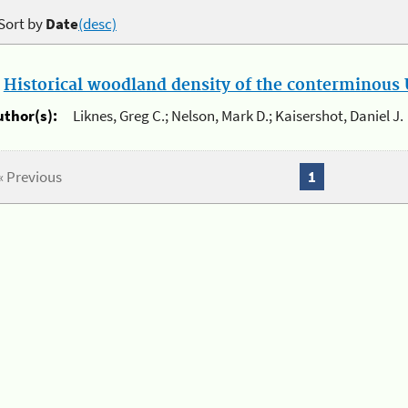
Sort by
Date
(desc)
.
Historical woodland density of the conterminous U
uthor(s):
Liknes, Greg C.; Nelson, Mark D.; Kaisershot, Daniel J.
« Previous
1