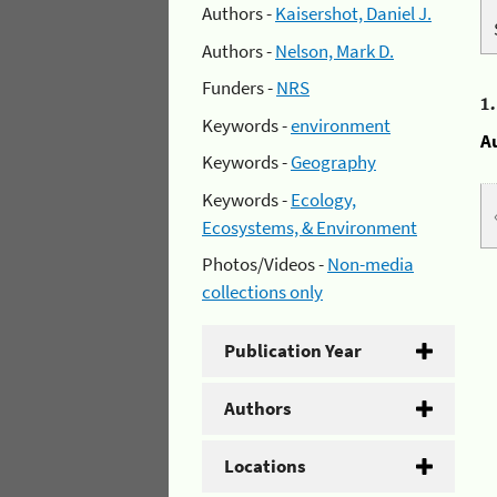
Authors -
Kaisershot, Daniel J.
Authors -
Nelson, Mark D.
Funders -
NRS
1
Keywords -
environment
A
Keywords -
Geography
Keywords -
Ecology,
Ecosystems, & Environment
Photos/Videos -
Non-media
collections only
Publication Year
Authors
Locations