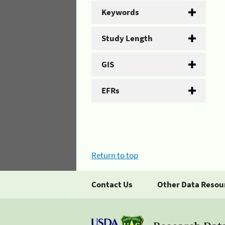
Keywords
Study Length
GIS
EFRs
Return to top
Contact Us
Other Data Resou