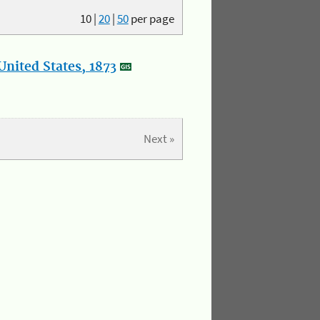
10
|
20
|
50
per page
nited States, 1873
Next »