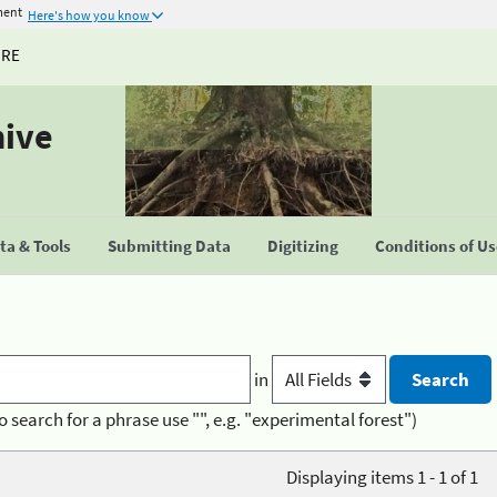
ment
Here's how you know
URE
hive
a & Tools
Submitting Data
Digitizing
Conditions of U
in
o search for a phrase use "", e.g. "experimental forest")
Displaying items 1 - 1 of 1