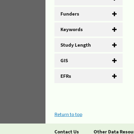
Funders
Keywords
Study Length
GIS
EFRs
Return to top
Contact Us
Other Data Resou