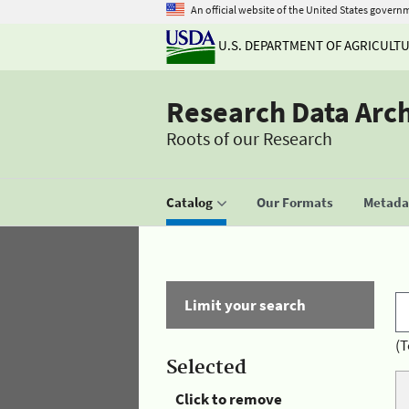
An official website of the United States govern
U.S. DEPARTMENT OF AGRICULT
Research Data Arc
Roots of our Research
Catalog
Our Formats
Metadat
Limit your search
(T
Selected
Click to remove