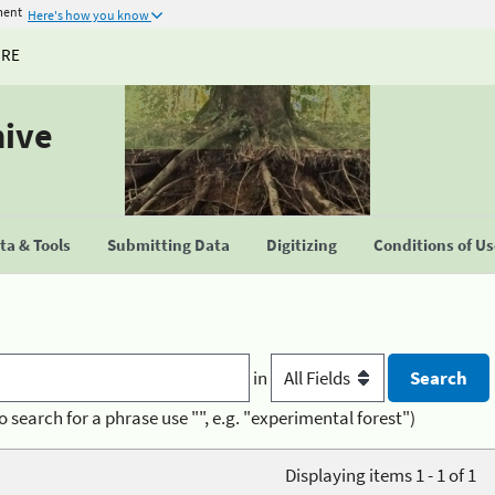
ment
Here's how you know
URE
hive
a & Tools
Submitting Data
Digitizing
Conditions of U
in
o search for a phrase use "", e.g. "experimental forest")
Displaying items 1 - 1 of 1