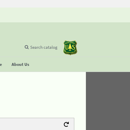
Search catalog
se
About Us