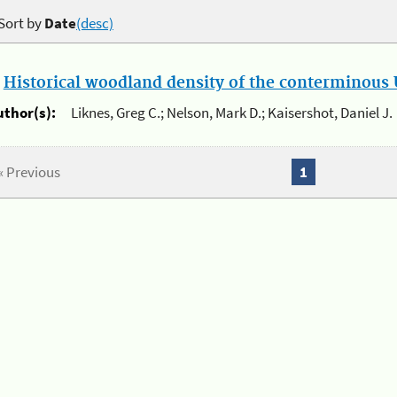
Sort by
Date
(desc)
.
Historical woodland density of the conterminous U
uthor(s):
Liknes, Greg C.; Nelson, Mark D.; Kaisershot, Daniel J.
« Previous
1