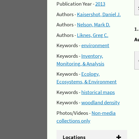
Publication Year -
2013
Authors -
Kaisershot, Daniel J.
Authors -
Nelson, Mark D.
1
Authors -
Liknes, Greg C.
A
Keywords -
environment
Keywords -
Inventory,
Monitoring, & Analysis
Keywords -
Ecology,
Ecosystems, & Environment
Keywords -
historical maps
Keywords -
woodland density
Photos/Videos -
Non-media
collections only
Locations