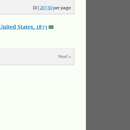
10
|
20
|
50
per page
nited States, 1873
Next »