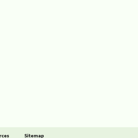
rces
Sitemap