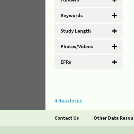
Keywords
Study Length
Photos/Videos
EFRs
Return to top
Contact Us
Other Data Resou