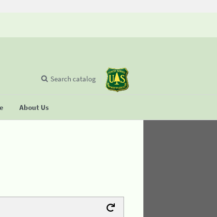
Search catalog
se
About Us