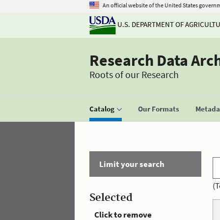
An official website of the United States govern
U.S. DEPARTMENT OF AGRICULT
Research Data Arc
Roots of our Research
Catalog
Our Formats
Metadat
Limit your search
(T
Selected
Click to remove