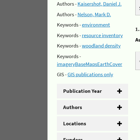
Authors -
Kaisershot, Daniel J.
Authors -
Nelson, Mark D.
Keywords -
environment
1
Keywords -
resource inventory
A
Keywords -
woodland density
Keywords -
imageryBaseMapsEarthCover
GIS -
GIS publications only
Publication Year
Authors
Locations
Funders