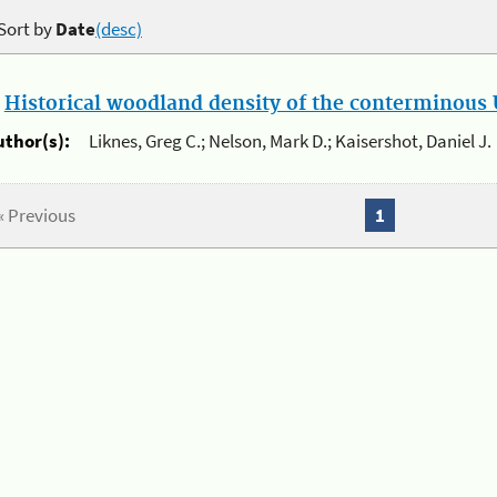
Sort by
Date
(desc)
.
Historical woodland density of the conterminous U
uthor(s):
Liknes, Greg C.; Nelson, Mark D.; Kaisershot, Daniel J.
« Previous
1