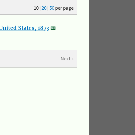
10
|
20
|
50
per page
nited States, 1873
Next »