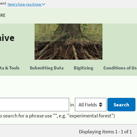
ment
Here's how you know
URE
hive
a & Tools
Submitting Data
Digitizing
Conditions of U
in
o search for a phrase use "", e.g. "experimental forest")
Displaying items 1 - 1 of 1