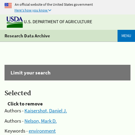
An official website of the United States government
Here's how you know
U.S. DEPARTMENT OF AGRICULTURE
Research Data Archive
MENU
Limit your search
Selected
Click to remove
Authors -
Kaisershot, Daniel J.
Authors -
Nelson, Mark D.
Keywords -
environment