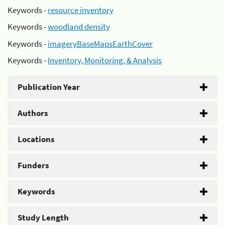
Keywords -
resource inventory
Keywords -
woodland density
Keywords -
imageryBaseMapsEarthCover
Keywords -
Inventory, Monitoring, & Analysis
Publication Year
Authors
Locations
Funders
Keywords
Study Length