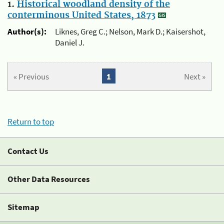
1.
Historical woodland density of the
conterminous United States, 1873
Author(s):
Liknes, Greg C.; Nelson, Mark D.; Kaisershot,
Daniel J.
« Previous
1
Next »
Return to top
Contact Us
Other Data Resources
Sitemap