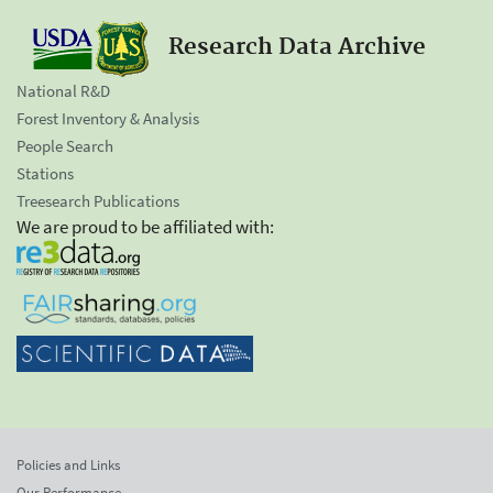
Research Data Archive
National R&D
Forest Inventory & Analysis
People Search
Stations
Treesearch Publications
We are proud to be affiliated with:
Policies and Links
Our Performance