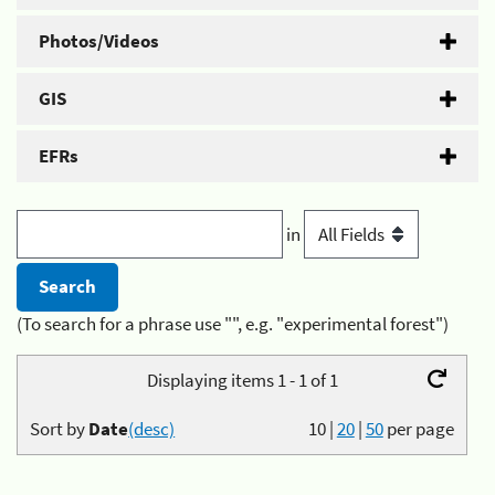
Photos/Videos
GIS
EFRs
in
(To search for a phrase use "", e.g. "experimental forest")
Displaying items 1 - 1 of 1
Sort by
Date
(desc)
10
|
20
|
50
per page