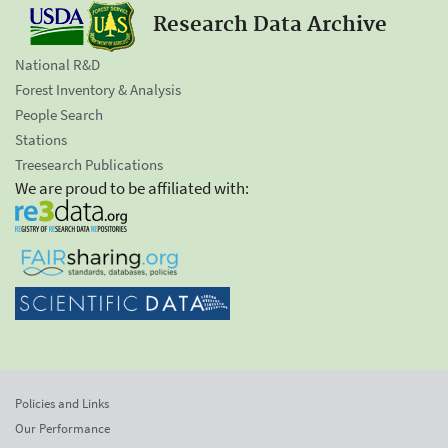
Research Data Archive
National R&D
Forest Inventory & Analysis
People Search
Stations
Treesearch Publications
We are proud to be affiliated with:
Policies and Links
Our Performance