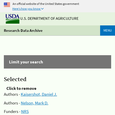
An official website of the United States government
Here's how you know
U.S. DEPARTMENT OF AGRICULTURE
Research Data Archive
MENU
Limit your search
Selected
Click to remove
Authors -
Kaisershot, Daniel J.
Authors -
Nelson, Mark D.
Funders -
NRS