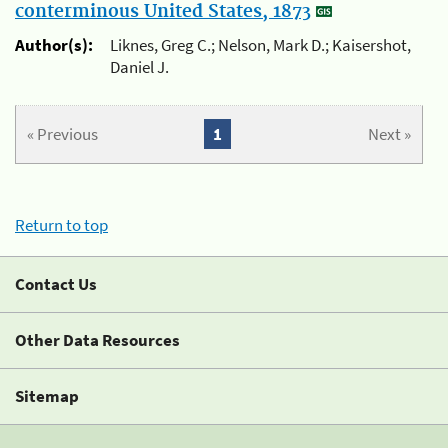
conterminous United States, 1873
Author(s):
Liknes, Greg C.; Nelson, Mark D.; Kaisershot,
Daniel J.
« Previous
1
Next »
Return to top
Contact Us
Other Data Resources
Sitemap