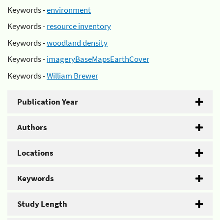
Keywords -
environment
Keywords -
resource inventory
Keywords -
woodland density
Keywords -
imageryBaseMapsEarthCover
Keywords -
William Brewer
Publication Year
Authors
Locations
Keywords
Study Length