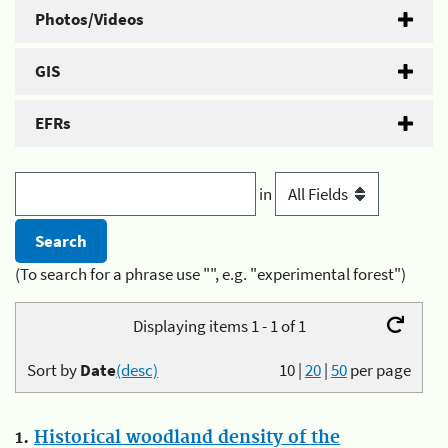
Photos/Videos
GIS
EFRs
in
(To search for a phrase use "", e.g. "experimental forest")
Displaying items 1 - 1 of 1
Sort by
Date
(desc)
10
|
20
|
50
per page
1.
Historical woodland density of the