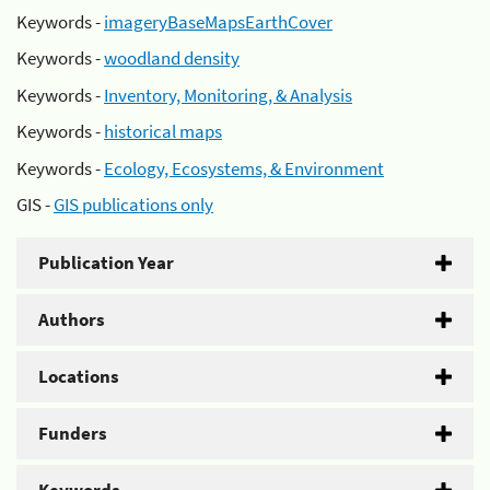
Keywords -
imageryBaseMapsEarthCover
Keywords -
woodland density
Keywords -
Inventory, Monitoring, & Analysis
Keywords -
historical maps
Keywords -
Ecology, Ecosystems, & Environment
GIS -
GIS publications only
Publication Year
Authors
Locations
Funders