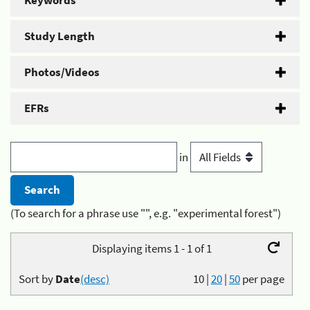
Keywords
Study Length
Photos/Videos
EFRs
in
(To search for a phrase use "", e.g. "experimental forest")
Displaying items 1 - 1 of 1
Sort by
Date
(desc)
10
|
20
|
50
per page