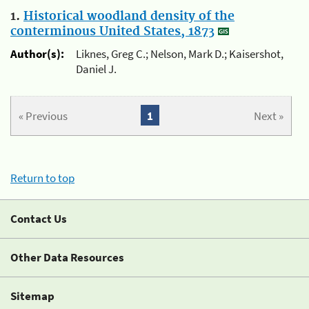
1.
Historical woodland density of the
conterminous United States, 1873
Author(s):
Liknes, Greg C.; Nelson, Mark D.; Kaisershot,
Daniel J.
« Previous
1
Next »
Return to top
Contact Us
Other Data Resources
Sitemap