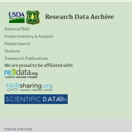
Research Data Archive
National R&D
Forest Inventory & Analysis
People Search
Stations
Treesearch Publications
We are proud to be affiliated with:
Policies and Links