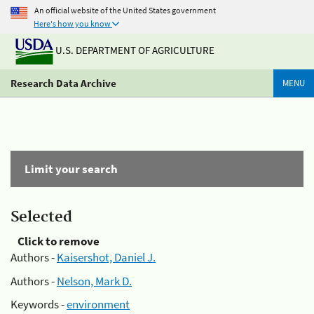
An official website of the United States government
Here's how you know
U.S. DEPARTMENT OF AGRICULTURE
Research Data Archive
MENU
Limit your search
Selected
Click to remove
Authors -
Kaisershot, Daniel J.
Authors -
Nelson, Mark D.
Keywords -
environment