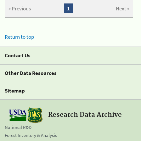
« Previous
1
Next »
Return to top
Contact Us
Other Data Resources
Sitemap
Research Data Archive
National R&D
Forest Inventory & Analysis