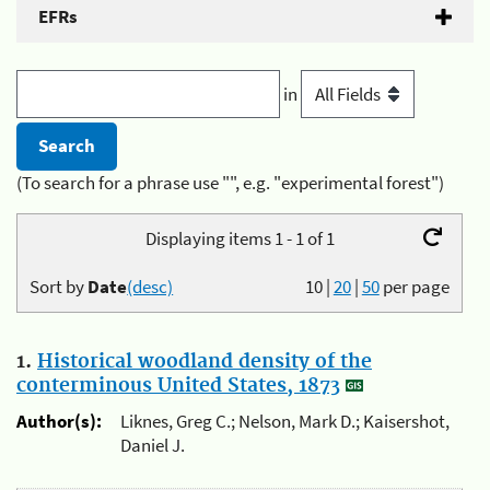
EFRs
in
(To search for a phrase use "", e.g. "experimental forest")
Displaying items 1 - 1 of 1
Sort by
Date
(desc)
10
|
20
|
50
per page
1.
Historical woodland density of the
conterminous United States, 1873
Author(s):
Liknes, Greg C.; Nelson, Mark D.; Kaisershot,
Daniel J.