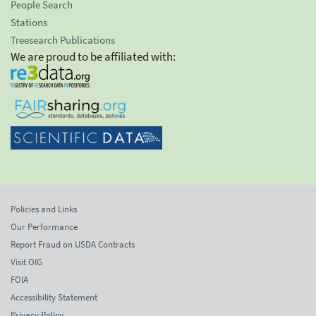
People Search
Stations
Treesearch Publications
We are proud to be affiliated with:
Policies and Links
Our Performance
Report Fraud on USDA Contracts
Visit OIG
FOIA
Accessibility Statement
Privacy Policy