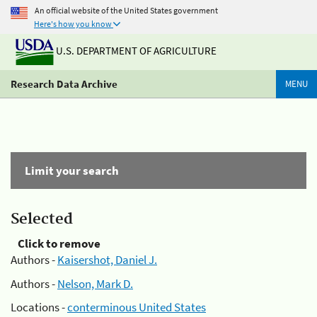
An official website of the United States government
Here's how you know
U.S. DEPARTMENT OF AGRICULTURE
Research Data Archive
MENU
Limit your search
Selected
Click to remove
Authors -
Kaisershot, Daniel J.
Authors -
Nelson, Mark D.
Locations -
conterminous United States