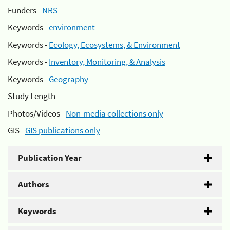
Funders -
NRS
Keywords -
environment
Keywords -
Ecology, Ecosystems, & Environment
Keywords -
Inventory, Monitoring, & Analysis
Keywords -
Geography
Study Length -
Photos/Videos -
Non-media collections only
GIS -
GIS publications only
Publication Year
Authors
Keywords