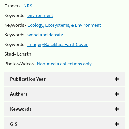
Funders -
NRS
Keywords -
environment
Keywords -
Ecology, Ecosystems, & Environment
Keywords -
woodland density
Keywords -
imageryBaseMapsEarthCover
Study Length -
Photos/Videos -
Non-media collections only
Publication Year
Authors
Keywords
GIS