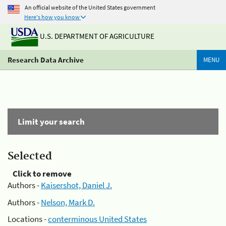
An official website of the United States government
Here's how you know
U.S. DEPARTMENT OF AGRICULTURE
Research Data Archive
MENU
Limit your search
Selected
Click to remove
Authors -
Kaisershot, Daniel J.
Authors -
Nelson, Mark D.
Locations -
conterminous United States