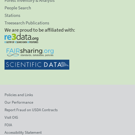
Forest Inventory & Analysis
People Search
Stations
Treesearch Publications
We are proud to be affiliated with:
Policies and Links
Our Performance
Report Fraud on USDA Contracts
Visit OIG
FOIA
Accessibility Statement