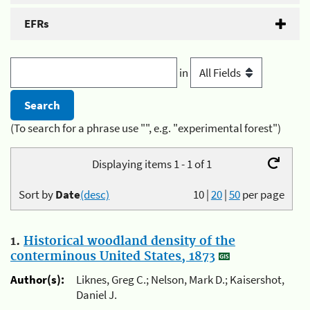
EFRs
in
(To search for a phrase use "", e.g. "experimental forest")
Displaying items 1 - 1 of 1
Sort by
Date
(desc)
10
|
20
|
50
per page
1.
Historical woodland density of the
conterminous United States, 1873
Author(s):
Liknes, Greg C.; Nelson, Mark D.; Kaisershot,
Daniel J.