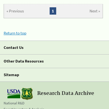
« Previous
1
Next »
Return to top
Contact Us
Other Data Resources
Sitemap
Research Data Archive
National R&D