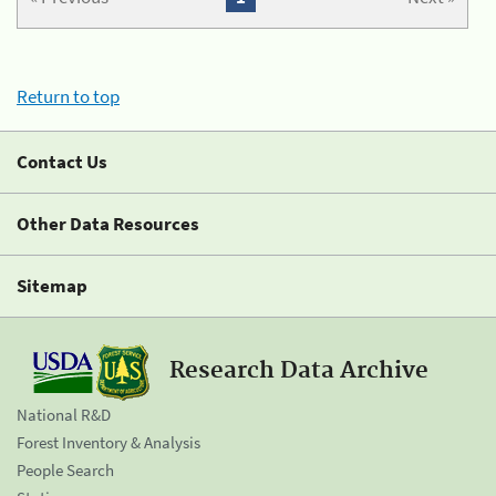
Return to top
Contact Us
Other Data Resources
Sitemap
Research Data Archive
National R&D
Forest Inventory & Analysis
People Search