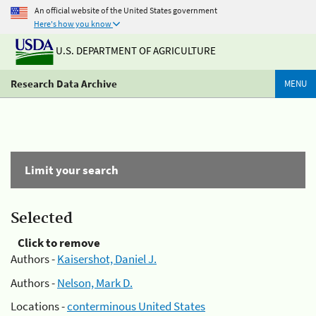
An official website of the United States government
Here's how you know
U.S. DEPARTMENT OF AGRICULTURE
Research Data Archive
MENU
Limit your search
Selected
Click to remove
Authors -
Kaisershot, Daniel J.
Authors -
Nelson, Mark D.
Locations -
conterminous United States