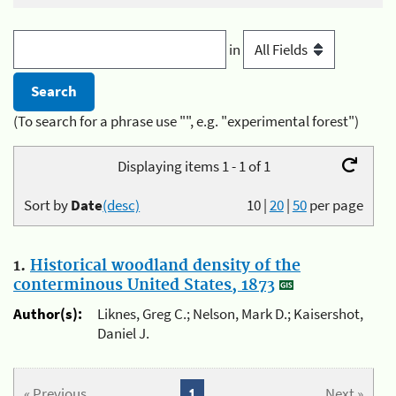
in
(To search for a phrase use "", e.g. "experimental forest")
Displaying items 1 - 1 of 1
Sort by
Date
(desc)
10
|
20
|
50
per page
1.
Historical woodland density of the
conterminous United States, 1873
Author(s):
Liknes, Greg C.; Nelson, Mark D.; Kaisershot,
Daniel J.
« Previous
1
Next »