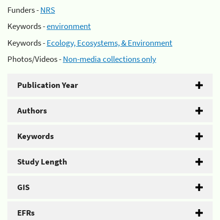
Funders -
NRS
Keywords -
environment
Keywords -
Ecology, Ecosystems, & Environment
Photos/Videos -
Non-media collections only
Publication Year
Authors
Keywords
Study Length
GIS
EFRs