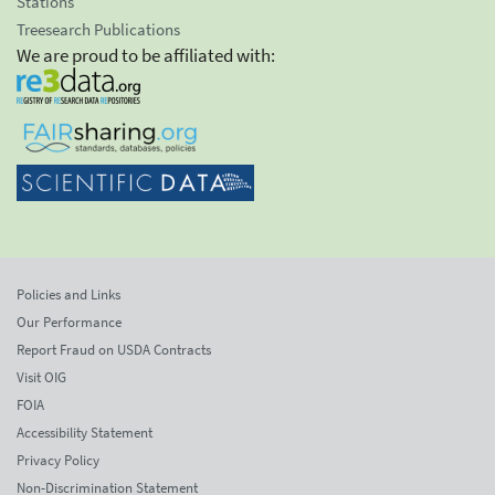
Stations
Treesearch Publications
We are proud to be affiliated with:
Policies and Links
Our Performance
Report Fraud on USDA Contracts
Visit OIG
FOIA
Accessibility Statement
Privacy Policy
Non-Discrimination Statement