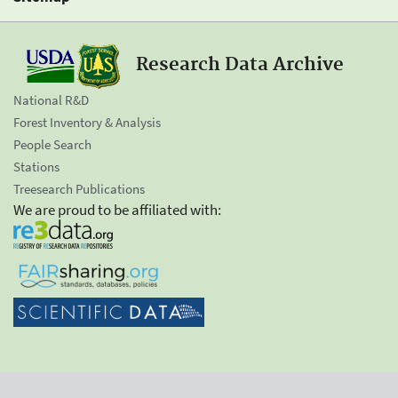
Research Data Archive
National R&D
Forest Inventory & Analysis
People Search
Stations
Treesearch Publications
We are proud to be affiliated with: