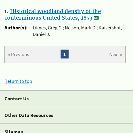
1.
Historical woodland density of the
conterminous United States, 1873
Author(s):
Liknes, Greg C.; Nelson, Mark D.; Kaisershot,
Daniel J.
« Previous
1
Next »
Return to top
Contact Us
Other Data Resources
Sitemap