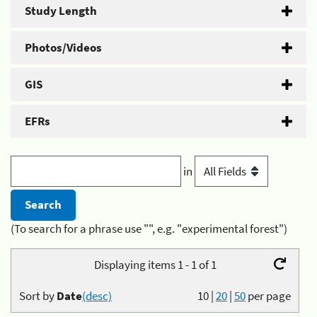
Study Length
Photos/Videos
GIS
EFRs
in
(To search for a phrase use "", e.g. "experimental forest")
Displaying items 1 - 1 of 1
Sort by
Date
(desc)
10
|
20
|
50
per page