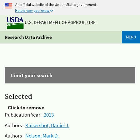
An official website of the United States government
Here's how you know
U.S. DEPARTMENT OF AGRICULTURE
Research Data Archive
MENU
Limit your search
Selected
Click to remove
Publication Year -
2013
Authors -
Kaisershot, Daniel J.
Authors -
Nelson, Mark D.