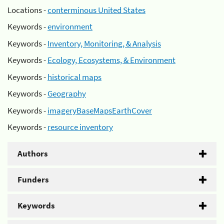
Locations -
conterminous United States
Keywords -
environment
Keywords -
Inventory, Monitoring, & Analysis
Keywords -
Ecology, Ecosystems, & Environment
Keywords -
historical maps
Keywords -
Geography
Keywords -
imageryBaseMapsEarthCover
Keywords -
resource inventory
Authors
Funders
Keywords